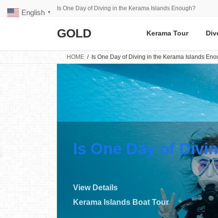
Skip
Skip
Is One Day of Diving in the Kerama Islands Enough?
English
to
to
▼
the
the
GOLD
content
Navigation
Kerama Tour
Div
HOME
Is One Day of Diving in the Kerama Islands En
Is One Day of Divi
View Details
Kerama Islands Boat Tour