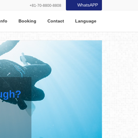
WhatsAPP
+81-70-8800-8808
Info
Booking
Contact
Language
ough?