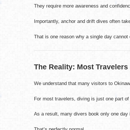
They require more awareness and confidence,
Importantly, anchor and drift dives often take
That is one reason why a single day cannot c
The Reality: Most Travelers
We understand that many visitors to Okinawa
For most travelers, diving is just one part o
As a result, many divers book only one day 
That’s perfectly normal.