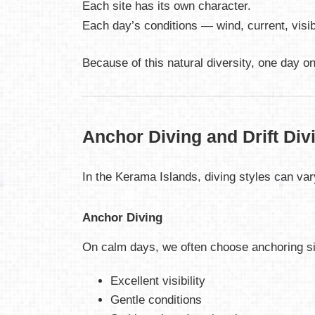
Each site has its own character.
Each day’s conditions — wind, current, visib
Because of this natural diversity, one day o
Anchor Diving and Drift Div
In the Kerama Islands, diving styles can vary
Anchor Diving
On calm days, we often choose anchoring sit
Excellent visibility
Gentle conditions