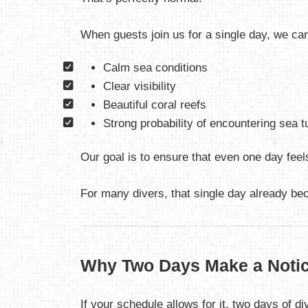
When guests join us for a single day, we ca
Calm sea conditions
Clear visibility
Beautiful coral reefs
Strong probability of encountering sea t
Our goal is to ensure that even one day fe
For many divers, that single day already bec
Why Two Days Make a Notic
If your schedule allows for it, two days of d