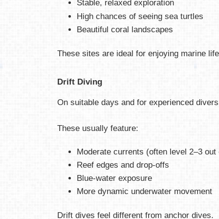
Stable, relaxed exploration
High chances of seeing sea turtles
Beautiful coral landscapes
These sites are ideal for enjoying marine lif
Drift Diving
On suitable days and for experienced divers,
These usually feature:
Moderate currents (often level 2–3 out 
Reef edges and drop-offs
Blue-water exposure
More dynamic underwater movement
Drift dives feel different from anchor dives.