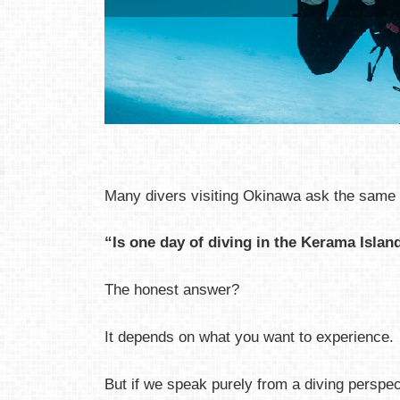
Many divers visiting Okinawa ask the same 
“Is one day of diving in the Kerama Isla
The honest answer?
It depends on what you want to experience.
But if we speak purely from a diving perspec