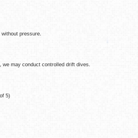
e without pressure.
 we may conduct controlled drift dives.
of 5)