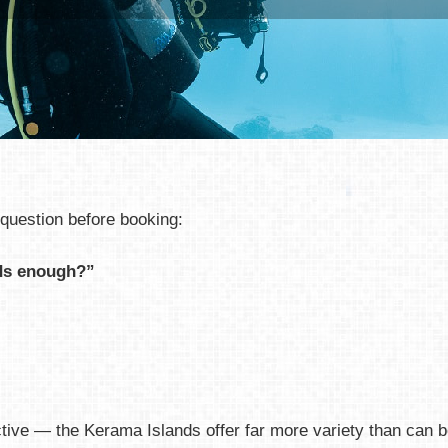
question before booking:
nds enough?”
tive — the Kerama Islands offer far more variety than can be