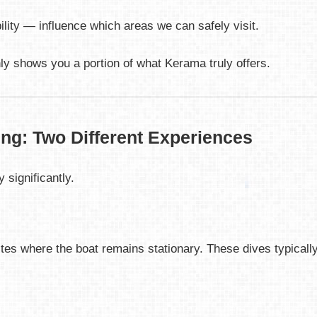
ility — influence which areas we can safely visit.
nly shows you a portion of what Kerama truly offers.
ing: Two Different Experiences
 significantly.
es where the boat remains stationary. These dives typically