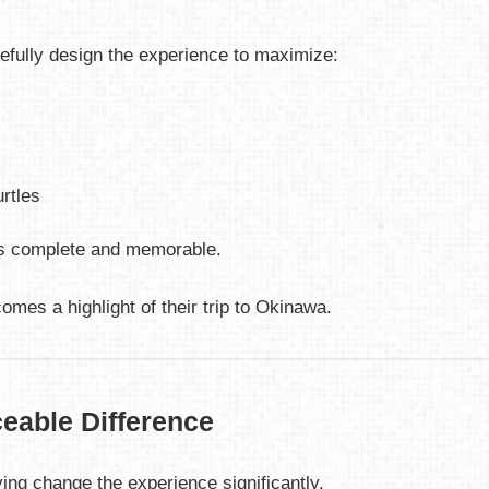
refully design the experience to maximize:
urtles
els complete and memorable.
omes a highlight of their trip to Okinawa.
eable Difference
iving change the experience significantly.