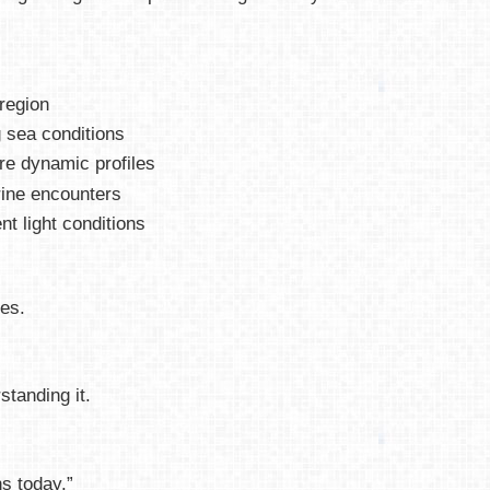
 region
 sea conditions
re dynamic profiles
rine encounters
ent light conditions
es.
standing it.
s today.”