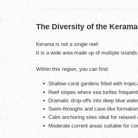
The Diversity of the Kerama
Kerama is not a single reef.
It is a wide area made up of multiple islands
Within this region, you can find:
Shallow coral gardens filled with tropica
Reef slopes where sea turtles frequent
Dramatic drop-offs into deep blue wate
Swim-throughs and cave-like formatio
Calm anchoring sites ideal for relaxed 
Moderate current areas suitable for cont