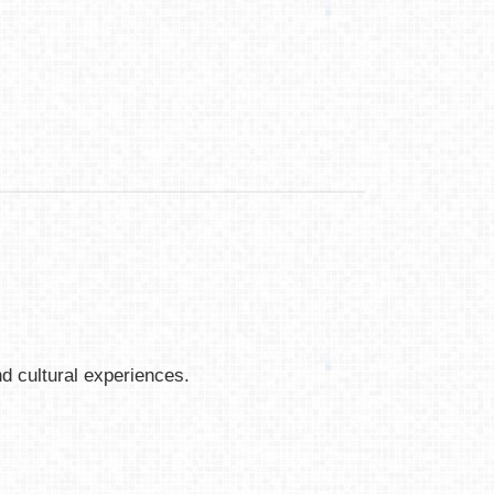
nd cultural experiences.