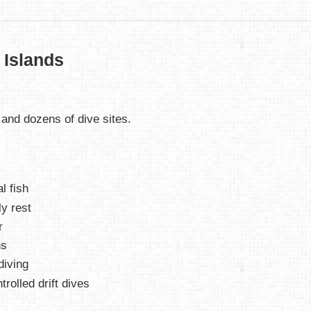
 Islands
 and dozens of dive sites.
l fish
ly rest
r
ns
diving
rolled drift dives