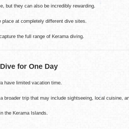
 but they can also be incredibly rewarding.
 place at completely different dive sites.
apture the full range of Kerama diving.
 Dive for One Day
 have limited vacation time.
f a broader trip that may include sightseeing, local cuisine, a
in the Kerama Islands.