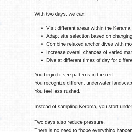
With two days, we can:
Visit different areas within the Kerama
Adapt site selection based on changing
Combine relaxed anchor dives with mo
Increase overall chances of varied ma
Dive at different times of day for differ
You begin to see patterns in the reef.
You recognize different underwater landscap
You feel less rushed.
Instead of sampling Kerama, you start under
Two days also reduce pressure.
There is no need to “hope everything happen