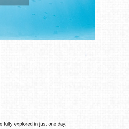
 fully explored in just one day.