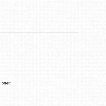
 offer: