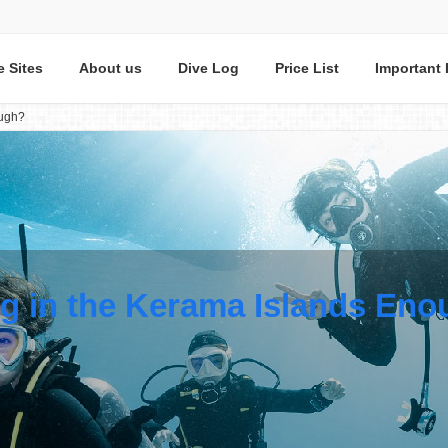
e Sites
About us
Dive Log
Price List
Important 
ough?
ng in the Kerama Islands En