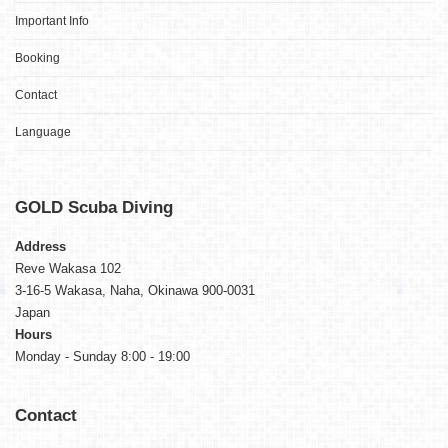
Important Info
Booking
Contact
Language
GOLD
Scuba Diving
Address
Reve Wakasa 102
3-16-5 Wakasa, Naha, Okinawa 900-0031
Japan
Hours
Monday - Sunday 8:00 - 19:00
Contact