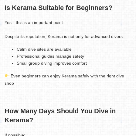
Is Kerama Suitable for Beginners?
Yes—this is an important point.
Despite its reputation, Kerama is not only for advanced divers.
Calm dive sites are available
Professional guides manage safety
Small group diving improves comfort
Even beginners can enjoy Kerama safely with the right dive
shop
How Many Days Should You Dive in
Kerama?
If possible: