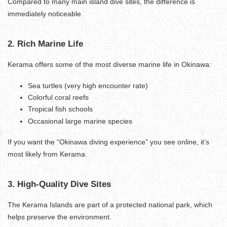
Compared to many main island dive sites, the difference is
immediately noticeable.
2. Rich Marine Life
Kerama offers some of the most diverse marine life in Okinawa:
Sea turtles (very high encounter rate)
Colorful coral reefs
Tropical fish schools
Occasional large marine species
If you want the “Okinawa diving experience” you see online, it’s
most likely from Kerama.
3. High-Quality Dive Sites
The Kerama Islands are part of a protected national park, which
helps preserve the environment.