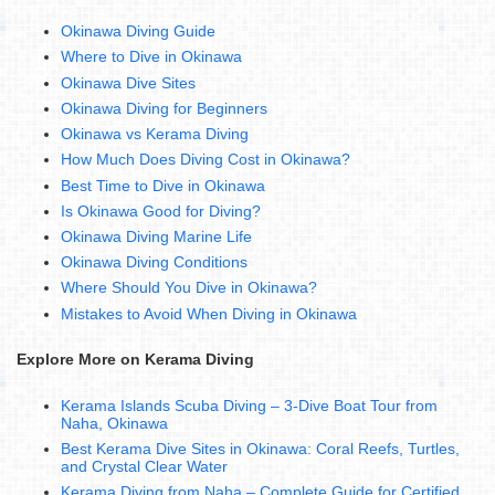
Okinawa Diving Guide
Where to Dive in Okinawa
Okinawa Dive Sites
Okinawa Diving for Beginners
Okinawa vs Kerama Diving
How Much Does Diving Cost in Okinawa?
Best Time to Dive in Okinawa
Is Okinawa Good for Diving?
Okinawa Diving Marine Life
Okinawa Diving Conditions
Where Should You Dive in Okinawa?
Mistakes to Avoid When Diving in Okinawa
Explore More on Kerama Diving
Kerama Islands Scuba Diving – 3-Dive Boat Tour from
Naha, Okinawa
Best Kerama Dive Sites in Okinawa: Coral Reefs, Turtles,
and Crystal Clear Water
Kerama Diving from Naha – Complete Guide for Certified