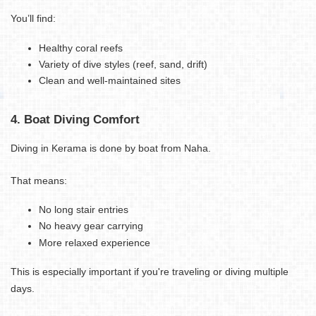
You’ll find:
Healthy coral reefs
Variety of dive styles (reef, sand, drift)
Clean and well-maintained sites
4. Boat Diving Comfort
Diving in Kerama is done by boat from Naha.
That means:
No long stair entries
No heavy gear carrying
More relaxed experience
This is especially important if you're traveling or diving multiple
days.