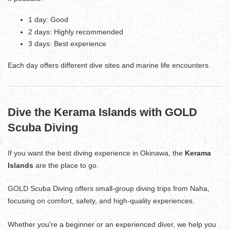
1 day: Good
2 days: Highly recommended
3 days: Best experience
Each day offers different dive sites and marine life encounters.
Dive the Kerama Islands with GOLD
Scuba Diving
If you want the best diving experience in Okinawa, the
Kerama
Islands
are the place to go.
GOLD Scuba Diving offers small-group diving trips from Naha,
focusing on comfort, safety, and high-quality experiences.
Whether you're a beginner or an experienced diver, we help you