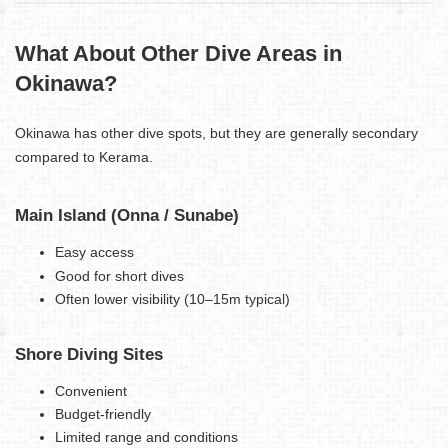
What About Other Dive Areas in
Okinawa?
Okinawa has other dive spots, but they are generally secondary
compared to Kerama.
Main Island (Onna / Sunabe)
Easy access
Good for short dives
Often lower visibility (10–15m typical)
Shore Diving Sites
Convenient
Budget-friendly
Limited range and conditions