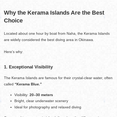
Why the Kerama Islands Are the Best
Choice
Located about one hour by boat from Naha, the Kerama Islands
are widely considered the best diving area in Okinawa.
Here’s why:
1. Exceptional Visibility
The Kerama Islands are famous for their crystal-clear water, often
called
“Kerama Blue.”
Visibility:
20–30 meters
Bright, clear underwater scenery
Ideal for photography and relaxed diving