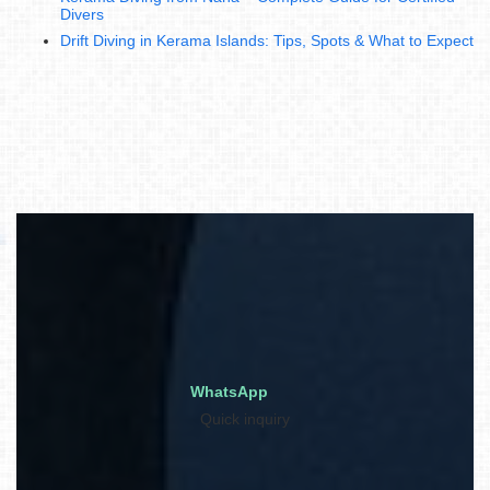
Divers
Drift Diving in Kerama Islands: Tips, Spots & What to Expect
WhatsApp
Quick inquiry