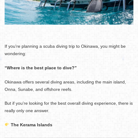
If you're planning a scuba diving trip to Okinawa, you might be
wondering:
“Where is the best place to dive?”
Okinawa offers several diving areas, including the main island,
Onna, Sunabe, and offshore reefs.
But if you're looking for the best overall diving experience, there is
really only one answer.
The Kerama Islands