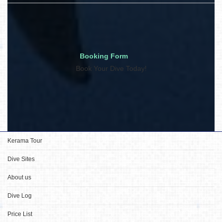
Booking Form
Book Your Dive Today!
Kerama Tour
Dive Sites
About us
Dive Log
Price List