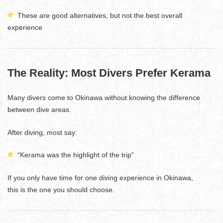
These are good alternatives, but not the best overall
experience
The Reality: Most Divers Prefer Kerama
Many divers come to Okinawa without knowing the difference
between dive areas.
After diving, most say:
“Kerama was the highlight of the trip”
If you only have time for one diving experience in Okinawa,
this is the one you should choose.