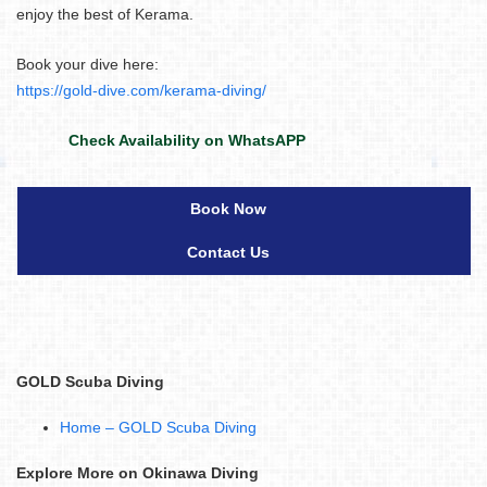
enjoy the best of Kerama.
Book your dive here:
https://gold-dive.com/kerama-diving/
Check Availability on WhatsAPP
Book Now
Contact Us
GOLD Scuba Diving
Home – GOLD Scuba Diving
Explore More on Okinawa Diving