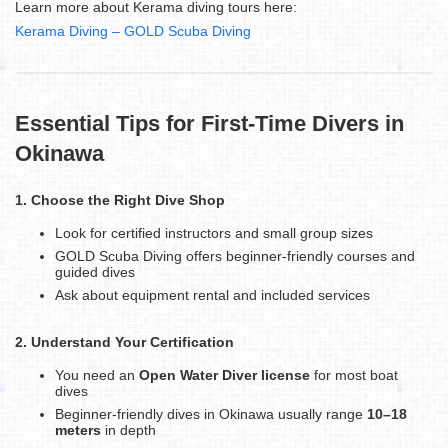
Learn more about Kerama diving tours here:
Kerama Diving – GOLD Scuba Diving
Essential Tips for First-Time Divers in
Okinawa
1. Choose the Right Dive Shop
Look for certified instructors and small group sizes
GOLD Scuba Diving offers beginner-friendly courses and
guided dives
Ask about equipment rental and included services
2. Understand Your Certification
You need an
Open Water Diver license
for most boat
dives
Beginner-friendly dives in Okinawa usually range
10–18
meters
in depth