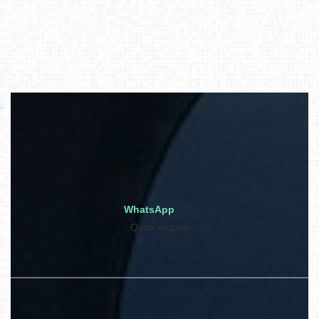
WhatsApp
Quick inquiry