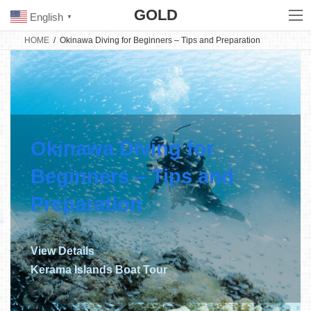
Skip
Skip
GOLD
to
to
English
▼
the
the
content
Navigation
HOME
Okinawa Diving for Beginners – Tips and Preparation
Okinawa Diving for
Beginners – Tips and
Preparation
View Details
Kerama Islands Boat Tour