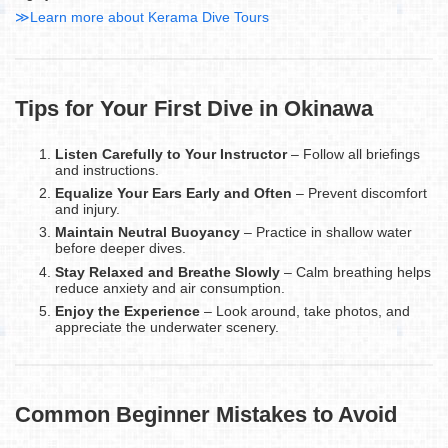
≫Learn more about Kerama Dive Tours
Tips for Your First Dive in Okinawa
Listen Carefully to Your Instructor
– Follow all briefings
and instructions.
Equalize Your Ears Early and Often
– Prevent discomfort
and injury.
Maintain Neutral Buoyancy
– Practice in shallow water
before deeper dives.
Stay Relaxed and Breathe Slowly
– Calm breathing helps
reduce anxiety and air consumption.
Enjoy the Experience
– Look around, take photos, and
appreciate the underwater scenery.
Common Beginner Mistakes to Avoid