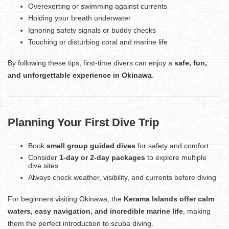
Overexerting or swimming against currents
Holding your breath underwater
Ignoring safety signals or buddy checks
Touching or disturbing coral and marine life
By following these tips, first-time divers can enjoy a
safe, fun,
and unforgettable experience in Okinawa
.
Planning Your First Dive Trip
Book
small group guided dives
for safety and comfort
Consider
1-day or 2-day packages
to explore multiple
dive sites
Always check weather, visibility, and currents before diving
For beginners visiting Okinawa, the
Kerama Islands offer calm
waters, easy navigation, and incredible marine life
, making
them the perfect introduction to scuba diving.