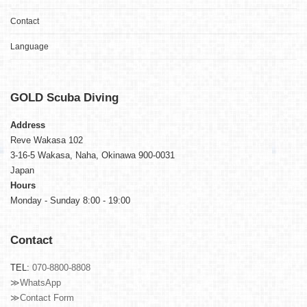
Contact
Language
GOLD
Scuba Diving
Address
Reve Wakasa 102
3-16-5 Wakasa, Naha, Okinawa 900-0031
Japan
Hours
Monday - Sunday 8:00 - 19:00
Contact
TEL:
070-8800-8808
≫WhatsApp
≫Contact Form