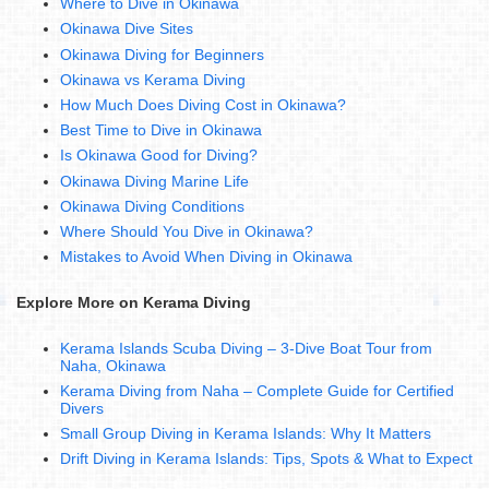
Where to Dive in Okinawa
Okinawa Dive Sites
Okinawa Diving for Beginners
Okinawa vs Kerama Diving
How Much Does Diving Cost in Okinawa?
Best Time to Dive in Okinawa
Is Okinawa Good for Diving?
Okinawa Diving Marine Life
Okinawa Diving Conditions
Where Should You Dive in Okinawa?
Mistakes to Avoid When Diving in Okinawa
Explore More on Kerama Diving
Kerama Islands Scuba Diving – 3-Dive Boat Tour from
Naha, Okinawa
Kerama Diving from Naha – Complete Guide for Certified
Divers
Small Group Diving in Kerama Islands: Why It Matters
Drift Diving in Kerama Islands: Tips, Spots & What to Expect