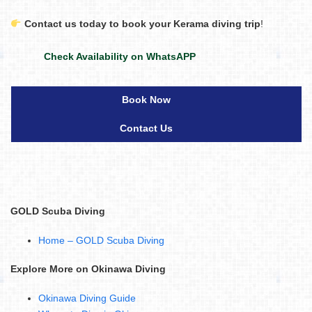
Contact us today to book your Kerama diving trip
!
Check Availability on WhatsAPP
Book Now
Contact Us
GOLD Scuba Diving
Home – GOLD Scuba Diving
Explore More on Okinawa Diving
Okinawa Diving Guide