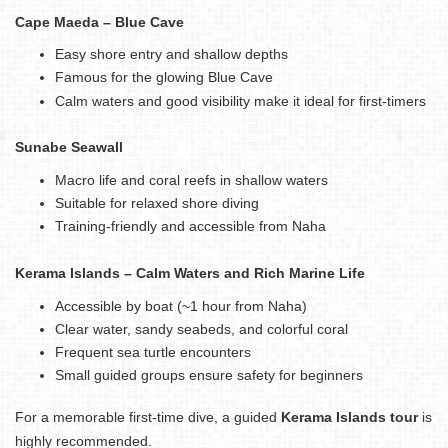
Cape Maeda – Blue Cave
Easy shore entry and shallow depths
Famous for the glowing Blue Cave
Calm waters and good visibility make it ideal for first-timers
Sunabe Seawall
Macro life and coral reefs in shallow waters
Suitable for relaxed shore diving
Training-friendly and accessible from Naha
Kerama Islands – Calm Waters and Rich Marine Life
Accessible by boat (~1 hour from Naha)
Clear water, sandy seabeds, and colorful coral
Frequent sea turtle encounters
Small guided groups ensure safety for beginners
For a memorable first-time dive, a guided
Kerama Islands tour
is
highly recommended.