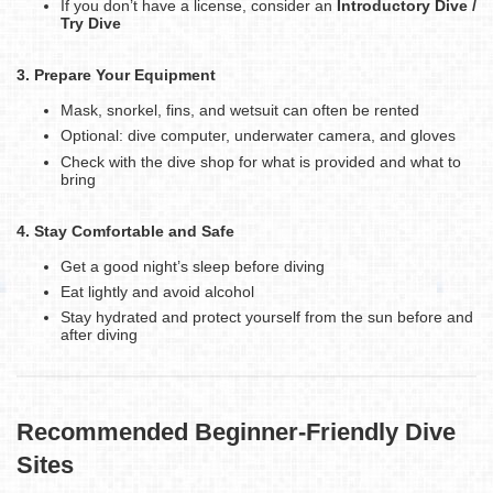
If you don’t have a license, consider an
Introductory Dive /
Try Dive
3. Prepare Your Equipment
Mask, snorkel, fins, and wetsuit can often be rented
Optional: dive computer, underwater camera, and gloves
Check with the dive shop for what is provided and what to
bring
4. Stay Comfortable and Safe
Get a good night’s sleep before diving
Eat lightly and avoid alcohol
Stay hydrated and protect yourself from the sun before and
after diving
Recommended Beginner-Friendly Dive
Sites