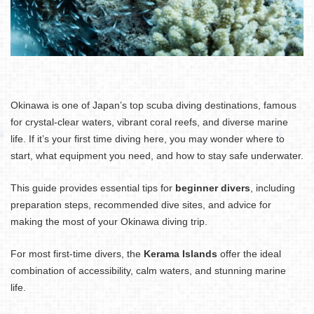
Okinawa is one of Japan’s top scuba diving destinations, famous
for crystal-clear waters, vibrant coral reefs, and diverse marine
life. If it’s your first time diving here, you may wonder where to
start, what equipment you need, and how to stay safe underwater.
This guide provides essential tips for
beginner divers
, including
preparation steps, recommended dive sites, and advice for
making the most of your Okinawa diving trip.
For most first-time divers, the
Kerama Islands
offer the ideal
combination of accessibility, calm waters, and stunning marine
life.