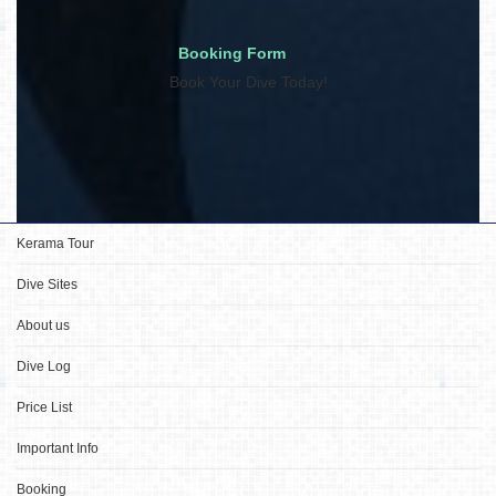
Booking Form
Book Your Dive Today!
Kerama Tour
Dive Sites
About us
Dive Log
Price List
Important Info
Booking