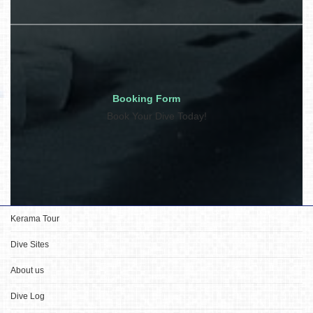
Booking Form
Book Your Dive Today!
Kerama Tour
Dive Sites
About us
Dive Log