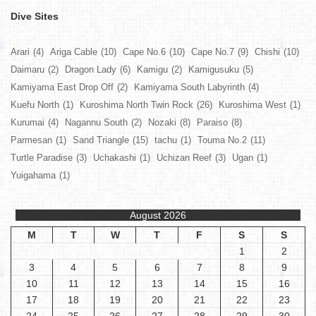
Dive Sites
Arari
(4)
Ariga Cable
(10)
Cape No.6
(10)
Cape No.7
(9)
Chishi
(10)
Daimaru
(2)
Dragon Lady
(6)
Kamigu
(2)
Kamigusuku
(5)
Kamiyama East Drop Off
(2)
Kamiyama South Labyrinth
(4)
Kuefu North
(1)
Kuroshima North Twin Rock
(26)
Kuroshima West
(1)
Kurumai
(4)
Nagannu South
(2)
Nozaki
(8)
Paraiso
(8)
Parmesan
(1)
Sand Triangle
(15)
tachu
(1)
Touma No.2
(11)
Turtle Paradise
(3)
Uchakashi
(1)
Uchizan Reef
(3)
Ugan
(1)
Yuigahama
(1)
August 2026
M
T
W
T
F
S
S
1
2
3
4
5
6
7
8
9
10
11
12
13
14
15
16
17
18
19
20
21
22
23
24
25
26
27
28
29
30