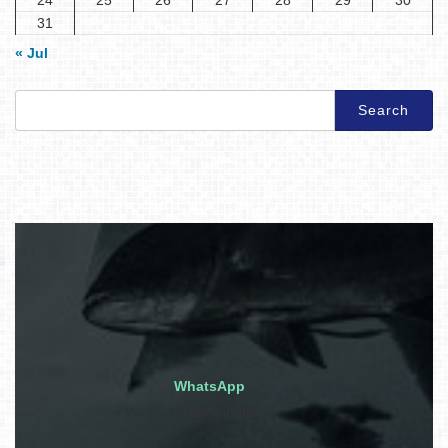
31
« Jul
Search
for:
WhatsApp
Quick inquiry