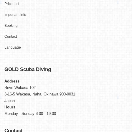
Price List
Important Info
Booking
Contact
Language
GOLD
Scuba Diving
Address
Reve Wakasa 102
3-16-5 Wakasa, Naha, Okinawa 900-0031
Japan
Hours
Monday - Sunday 8:00 - 19:00
Contact