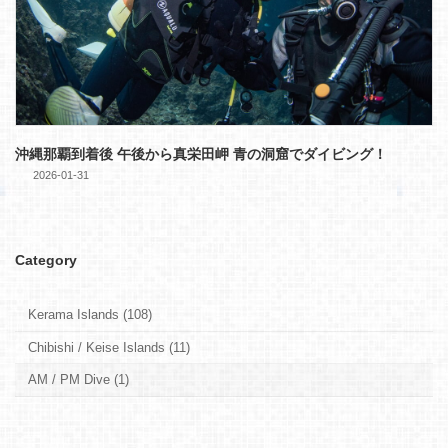
沖縄那覇到着後 午後から真栄田岬 青の洞窟でダイビング！
2026-01-31
Category
Kerama Islands (108)
Chibishi / Keise Islands (11)
AM / PM Dive (1)