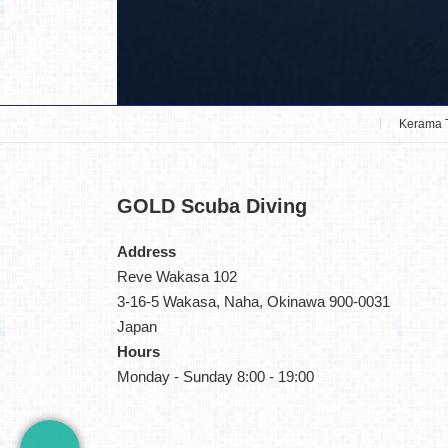
Kerama 
GOLD
Scuba Diving
Address
Reve Wakasa 102
3-16-5 Wakasa, Naha, Okinawa 900-0031
Japan
Hours
Monday - Sunday 8:00 - 19:00