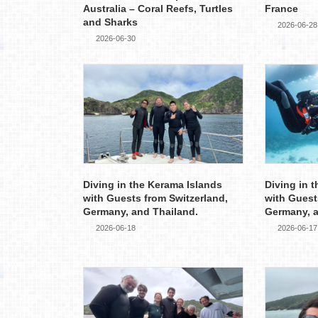
Australia – Coral Reefs, Turtles
France
and Sharks
2026-06-28
2026-06-30
Diving in the Kerama Islands
Diving in 
with Guests from Switzerland,
with Guest
Germany, and Thailand.
Germany, 
2026-06-18
2026-06-17