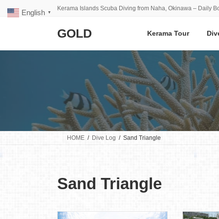
Skip
Skip
Kerama Islands Scuba Diving from Naha, Okinawa – Daily Bo
English
to
to
▼
the
the
GOLD
content
Navigation
Kerama Tour
Div
HOME
Dive Log
Sand Triangle
Sand Triangle