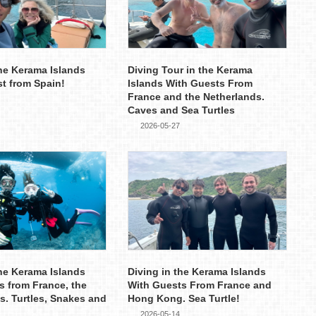
the Kerama Islands
Diving Tour in the Kerama
st from Spain!
Islands With Guests From
France and the Netherlands.
Caves and Sea Turtles
2026-05-27
the Kerama Islands
Diving in the Kerama Islands
s from France, the
With Guests From France and
s. Turtles, Snakes and
Hong Kong. Sea Turtle!
2026-05-14