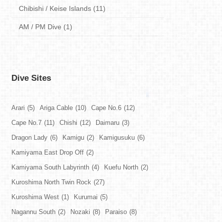
Chibishi / Keise Islands (11)
AM / PM Dive (1)
Dive Sites
Arari
(5)
Ariga Cable
(10)
Cape No.6
(12)
Cape No.7
(11)
Chishi
(12)
Daimaru
(3)
Dragon Lady
(6)
Kamigu
(2)
Kamigusuku
(6)
Kamiyama East Drop Off
(2)
Kamiyama South Labyrinth
(4)
Kuefu North
(2)
Kuroshima North Twin Rock
(27)
Kuroshima West
(1)
Kurumai
(5)
Nagannu South
(2)
Nozaki
(8)
Paraiso
(8)