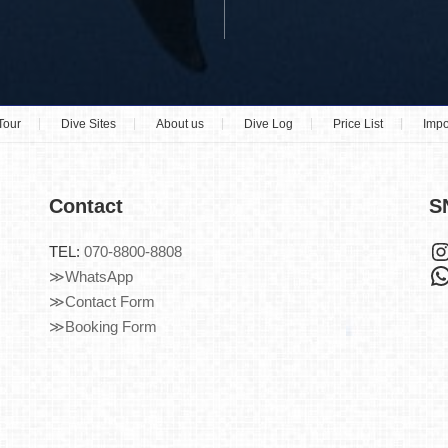
Tour
Dive Sites
About us
Dive Log
Price List
Impo
Contact
S
TEL:
070-8800-8808
≫WhatsApp
≫Contact Form
≫Booking Form