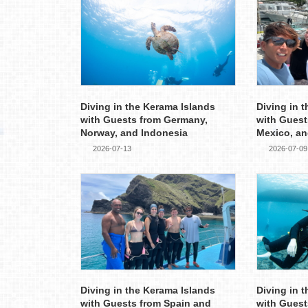
Diving in the Kerama Islands
Diving in 
with Guests from Germany,
with Guest
Norway, and Indonesia
Mexico, an
2026-07-13
2026-07-09
Diving in the Kerama Islands
Diving in 
with Guests from Spain and
with Guest