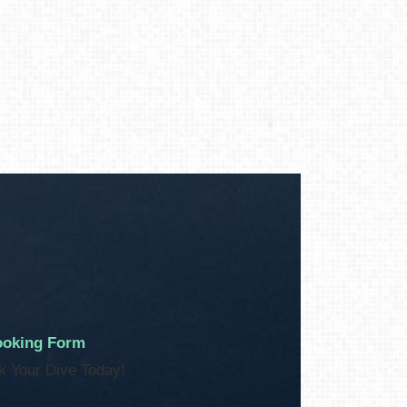
oking Form
k Your Dive Today!