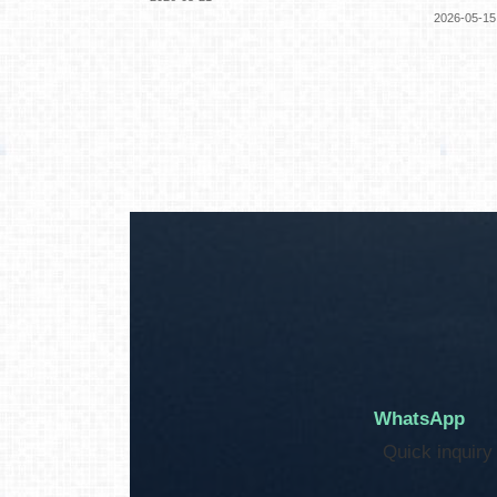
2026-05-15
WhatsApp
Quick inquiry