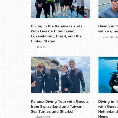
Diving in the Kerama Islands
Diving in 
With Guests From Spain,
with a gue
Luxembourg, Brazil, and the
2026-06-05
United States
2026-06-12
Kerama Diving Tour with Guests
Diving in 
from Switzerland and Taiwan!
with Guest
Sea Turtles and Sharks!
Netherland
Nemo
2026-05-21