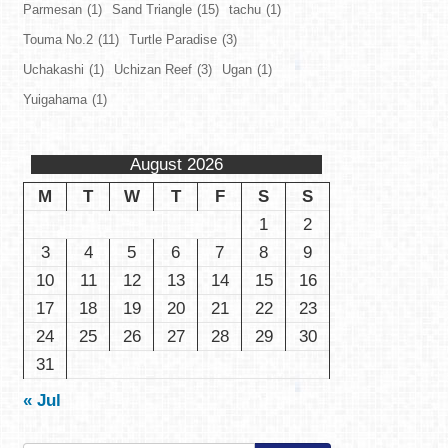
Parmesan
(1)
Sand Triangle
(15)
tachu
(1)
Touma No.2
(11)
Turtle Paradise
(3)
Uchakashi
(1)
Uchizan Reef
(3)
Ugan
(1)
Yuigahama
(1)
August 2026
M
T
W
T
F
S
S
1
2
3
4
5
6
7
8
9
10
11
12
13
14
15
16
17
18
19
20
21
22
23
24
25
26
27
28
29
30
31
« Jul