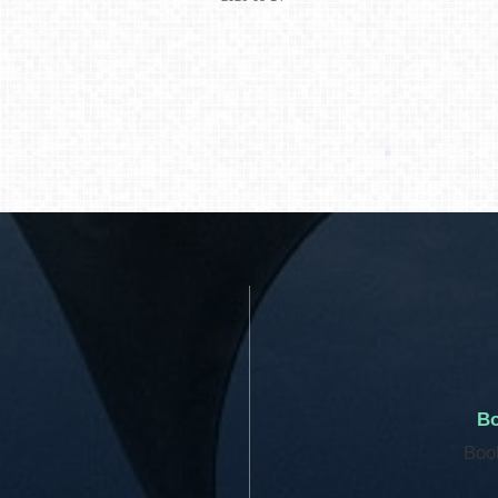
Bo
Boo