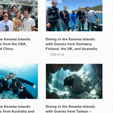
the Kerama Islands
Diving in the Kerama Islands
s from the USA,
with Guests from Germany,
d China
Finland, the UK, and Australia
2026-07-01
the Kerama Islands
Diving in the Kerama Islands
s from Australia and
with Guests from Taiwan –