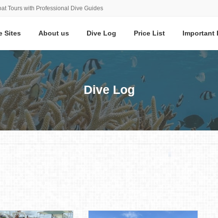
at Tours with Professional Dive Guides
e Sites
About us
Dive Log
Price List
Important 
Dive Log