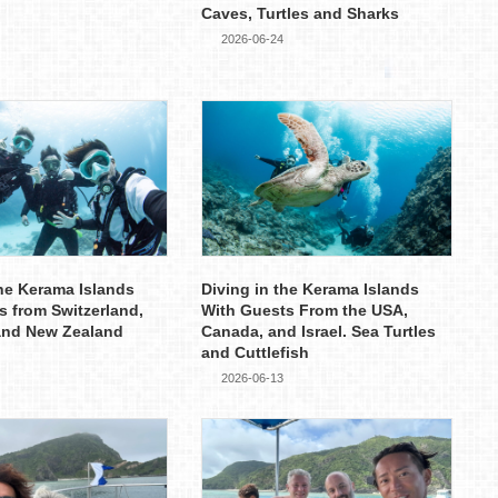
Caves, Turtles and Sharks
2026-06-24
the Kerama Islands
Diving in the Kerama Islands
s from Switzerland,
With Guests From the USA,
and New Zealand
Canada, and Israel. Sea Turtles
and Cuttlefish
2026-06-13