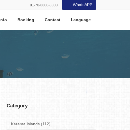
WhatsAPP
+81-70-8800-8808
Info
Booking
Contact
Language
Category
Kerama Islands (112)