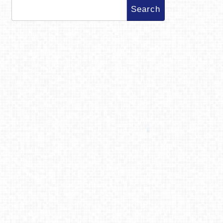
Search
for: