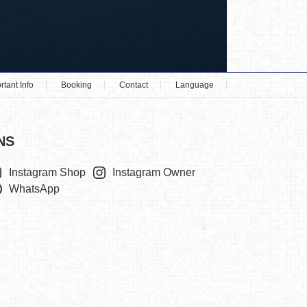
rtant Info
Booking
Contact
Language
NS
Instagram Shop
Instagram Owner
WhatsApp