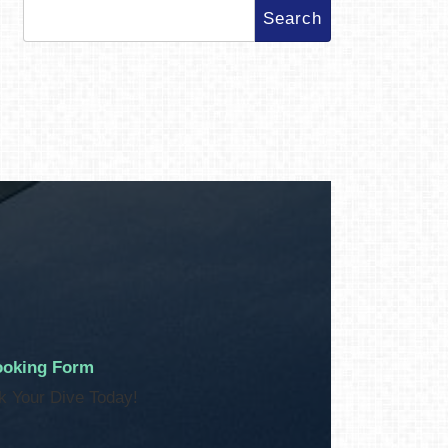
Search
for:
oking Form
k Your Dive Today!