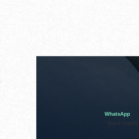
WhatsApp
Quick inquiry