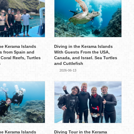
the Kerama Islands
Diving in the Kerama Islands
s from Spain and
With Guests From the USA,
 Coral Reefs, Turtles
Canada, and Israel. Sea Turtles
s
and Cuttlefish
2026-06-13
the Kerama Islands
Diving Tour in the Kerama