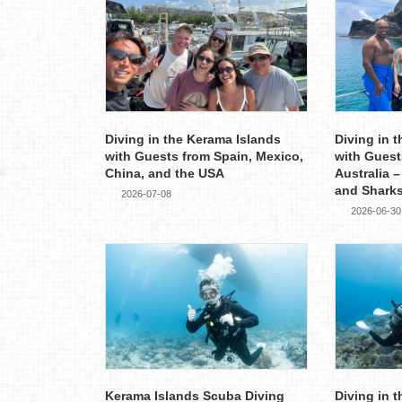
Diving in the Kerama Islands
Diving in 
with Guests from Spain, Mexico,
with Guest
China, and the USA
Australia –
and Shark
2026-07-08
2026-06-30
Kerama Islands Scuba Diving
Diving in 