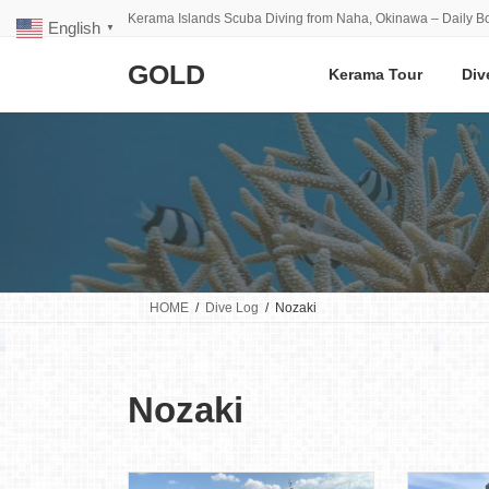
Skip
Skip
Kerama Islands Scuba Diving from Naha, Okinawa – Daily Bo
English
to
to
▼
the
the
GOLD
content
Navigation
Kerama Tour
Div
HOME
Dive Log
Nozaki
Nozaki