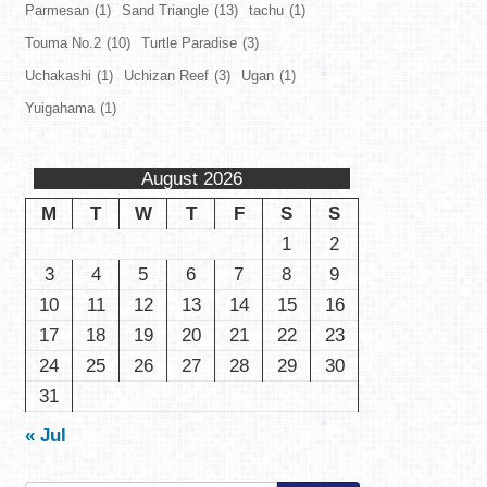
Parmesan
(1)
Sand Triangle
(13)
tachu
(1)
Touma No.2
(10)
Turtle Paradise
(3)
Uchakashi
(1)
Uchizan Reef
(3)
Ugan
(1)
Yuigahama
(1)
August 2026
M
T
W
T
F
S
S
1
2
3
4
5
6
7
8
9
10
11
12
13
14
15
16
17
18
19
20
21
22
23
24
25
26
27
28
29
30
31
« Jul