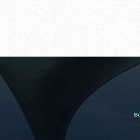
Bo
Boo