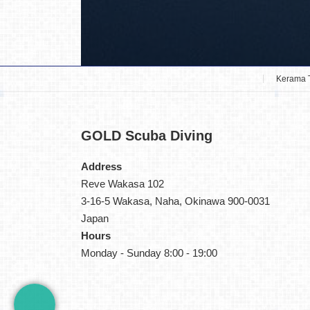
Kerama 
GOLD
Scuba Diving
Address
Reve Wakasa 102
3-16-5 Wakasa, Naha, Okinawa 900-0031
Japan
Hours
Monday - Sunday 8:00 - 19:00