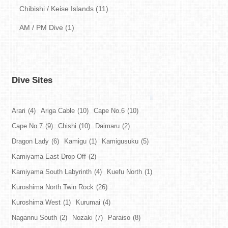
Chibishi / Keise Islands (11)
AM / PM Dive (1)
Dive Sites
Arari
(4)
Ariga Cable
(10)
Cape No.6
(10)
Cape No.7
(9)
Chishi
(10)
Daimaru
(2)
Dragon Lady
(6)
Kamigu
(1)
Kamigusuku
(5)
Kamiyama East Drop Off
(2)
Kamiyama South Labyrinth
(4)
Kuefu North
(1)
Kuroshima North Twin Rock
(26)
Kuroshima West
(1)
Kurumai
(4)
Nagannu South
(2)
Nozaki
(7)
Paraiso
(8)