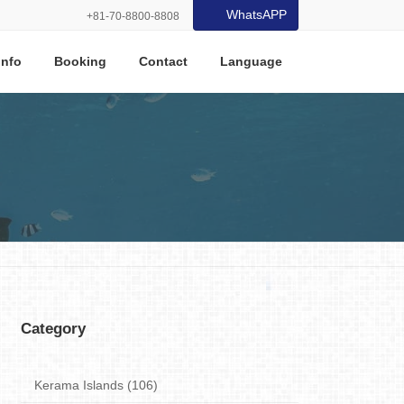
WhatsAPP
+81-70-8800-8808
Info
Booking
Contact
Language
Category
Kerama Islands (106)