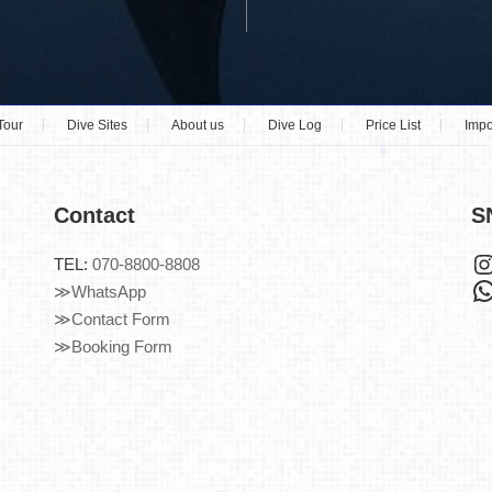
Tour
Dive Sites
About us
Dive Log
Price List
Impo
Contact
S
TEL:
070-8800-8808
≫WhatsApp
≫Contact Form
≫Booking Form