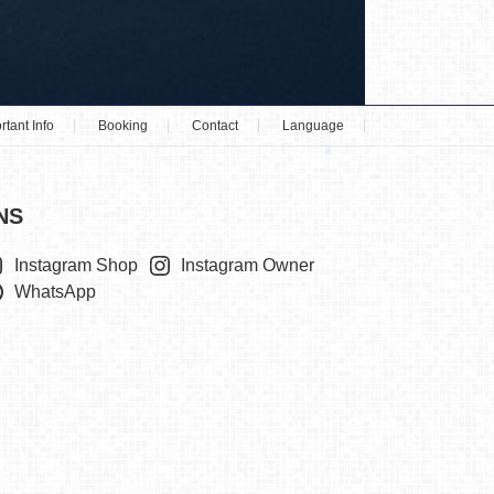
rtant Info
Booking
Contact
Language
NS
Instagram Shop
Instagram Owner
WhatsApp