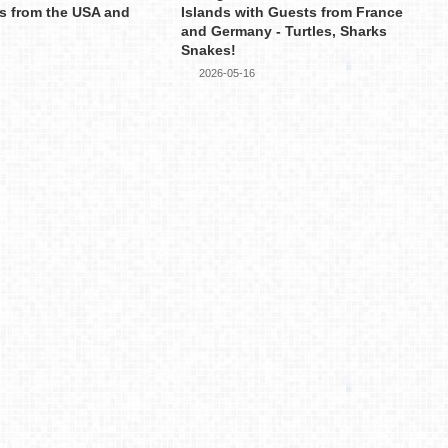
s from the USA and
Islands with Guests from France
and Germany - Turtles, Sharks
Snakes!
2026-05-16