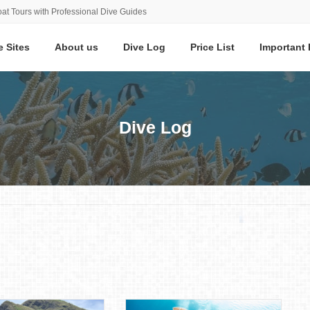
at Tours with Professional Dive Guides
e Sites
About us
Dive Log
Price List
Important 
Dive Log