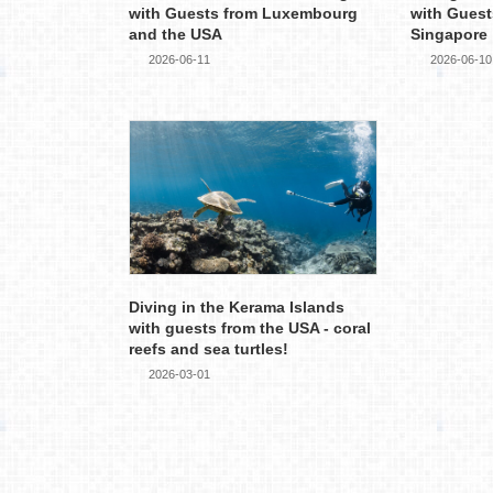
with Guests from Luxembourg
with Guest
and the USA
Singapore
2026-06-11
2026-06-10
Diving in the Kerama Islands
with guests from the USA - coral
reefs and sea turtles!
2026-03-01