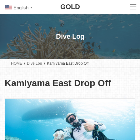
Skip
Skip
GOLD
to
to
English
▼
the
the
content
Navigation
Dive Log
HOME
Dive Log
Kamiyama East Drop Off
Kamiyama East Drop Off