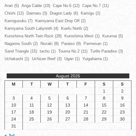
Arari
(5)
Ariga Cable
(10)
Cape No.6
(12)
Cape No.7
(11)
Chishi
(12)
Daimaru
(3)
Dragon Lady
(6)
Kamigu
(2)
Kamigusuku
(7)
Kamiyama East Drop Off
(2)
Kamiyama South Labyrinth
(4)
Kuefu North
(2)
Kuroshima North Twin Rock
(28)
Kuroshima West
(1)
Kurumai
(5)
Nagannu South
(2)
Nozaki
(8)
Paraiso
(9)
Parmesan
(1)
Sand Triangle
(15)
tachu
(1)
Touma No.2
(11)
Turtle Paradise
(3)
Uchakashi
(1)
Uchizan Reef
(3)
Ugan
(1)
Yuigahama
(1)
August 2026
M
T
W
T
F
S
S
1
2
3
4
5
6
7
8
9
10
11
12
13
14
15
16
17
18
19
20
21
22
23
24
25
26
27
28
29
30
31
« Jul