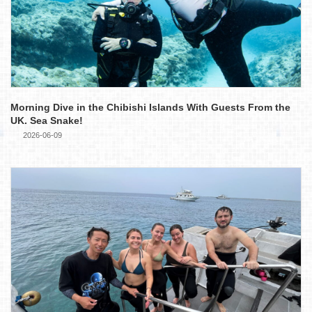
Morning Dive in the Chibishi Islands With Guests From the
UK. Sea Snake!
2026-06-09