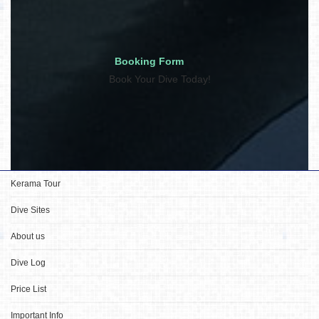
Booking Form
Book Your Dive Today!
Kerama Tour
Dive Sites
About us
Dive Log
Price List
Important Info