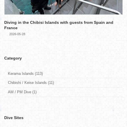
Diving in the Chibisi Islands with guests from Spain and
France
2026-05-28
Category
Kerama Islands (113)
Chibishi / Keise Islands (11)
AM / PM Dive (1)
Dive Sites