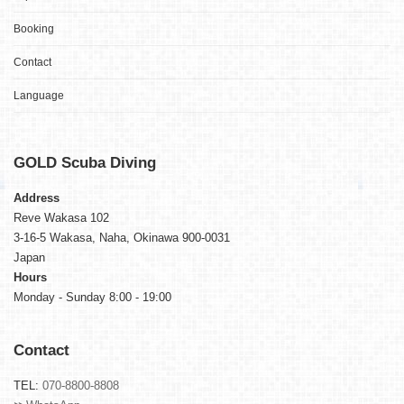
Booking
Contact
Language
GOLD
Scuba Diving
Address
Reve Wakasa 102
3-16-5 Wakasa, Naha, Okinawa 900-0031
Japan
Hours
Monday - Sunday 8:00 - 19:00
Contact
TEL:
070-8800-8808