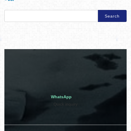
Search
for:
WhatsApp
Quick inquiry