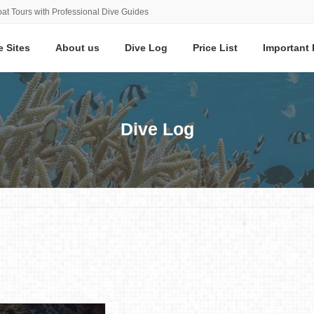
at Tours with Professional Dive Guides
e Sites
About us
Dive Log
Price List
Important 
Dive Log