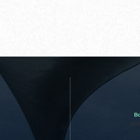
Bo
Boo