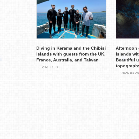
Diving in Kerama and the Chibisi
Afternoon 
Islands with guests from the UK,
Islands wi
France, Australia, and Taiwan
Beautiful 
topograph
2026-05-30
2026-03-28