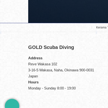
Kerama 
GOLD
Scuba Diving
Address
Reve Wakasa 102
3-16-5 Wakasa, Naha, Okinawa 900-0031
Japan
Hours
Monday - Sunday 8:00 - 19:00