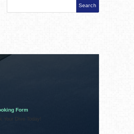
Search
for:
oking Form
k Your Dive Today!