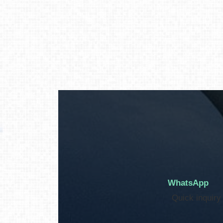
WhatsApp
Quick inquiry