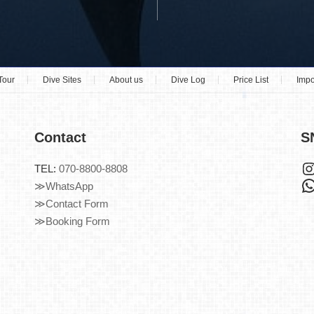
Tour
Dive Sites
About us
Dive Log
Price List
Impo
Contact
S
TEL:
070-8800-8808
≫WhatsApp
≫Contact Form
≫Booking Form