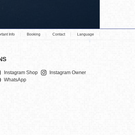
rtant Info
Booking
Contact
Language
NS
Instagram Shop
Instagram Owner
WhatsApp