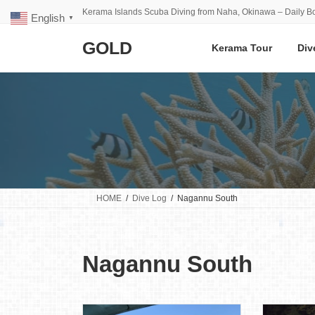
Skip
Skip
Kerama Islands Scuba Diving from Naha, Okinawa – Daily Bo
English
to
to
▼
the
the
GOLD
content
Navigation
Kerama Tour
Div
HOME
Dive Log
Nagannu South
Nagannu South