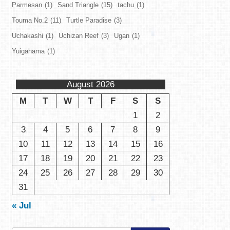
Parmesan
(1)
Sand Triangle
(15)
tachu
(1)
Touma No.2
(11)
Turtle Paradise
(3)
Uchakashi
(1)
Uchizan Reef
(3)
Ugan
(1)
Yuigahama
(1)
August 2026
M
T
W
T
F
S
S
1
2
3
4
5
6
7
8
9
10
11
12
13
14
15
16
17
18
19
20
21
22
23
24
25
26
27
28
29
30
31
« Jul