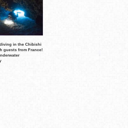
diving in the Chibishi
th guests from France!
underwater
y