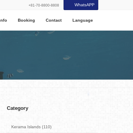
WhatsAPP
+81-70-8800-8808
Info
Booking
Contact
Language
Category
Kerama Islands (110)