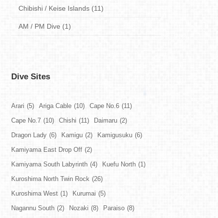
Chibishi / Keise Islands (11)
AM / PM Dive (1)
Dive Sites
Arari
(5)
Ariga Cable
(10)
Cape No.6
(11)
Cape No.7
(10)
Chishi
(11)
Daimaru
(2)
Dragon Lady
(6)
Kamigu
(2)
Kamigusuku
(6)
Kamiyama East Drop Off
(2)
Kamiyama South Labyrinth
(4)
Kuefu North
(1)
Kuroshima North Twin Rock
(26)
Kuroshima West
(1)
Kurumai
(5)
Nagannu South
(2)
Nozaki
(8)
Paraiso
(8)