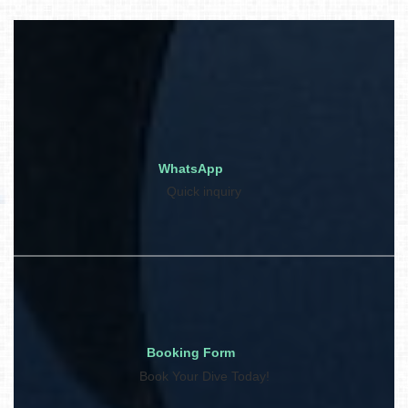
WhatsApp
Quick inquiry
Booking Form
Book Your Dive Today!