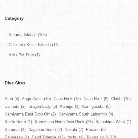
Category
Kerama Islands (106)
Chibishi / Keise Islands (11)
AM / PM Dive (1)
Dive Sites
Arari
(4)
Ariga Cable
(10)
Cape No.6
(10)
Cape No.7
(9)
Chishi
(10)
Daimaru
(2)
Dragon Lady
(6)
Kamigu
(1)
Kamigusuku
(5)
Kamiyama East Drop Off
(2)
Kamiyama South Labyrinth
(4)
Kuefu North
(1)
Kuroshima North Twin Rock
(26)
Kuroshima West
(1)
Kurumai
(4)
Nagannu South
(2)
Nozaki
(7)
Paraiso
(8)
Parmesan
(1)
Sand Triangle
(13)
tachu
(1)
Touma No.2
(10)