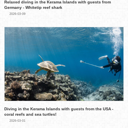
Relaxed diving in the Kerama Islands with guests from
Germany - Whitetip reef shark
2026-03-09
Diving in the Kerama Islands with guests from the USA -
coral reefs and sea turtles!
2026-03-01