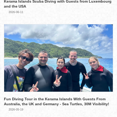
Kerama Islands Scuba Diving with Guests from Luxembourg
and the USA
2026-06-11
Fun Diving Tour in the Kerama Islands With Guests From
Australia, the UK and Germany - Sea Turtles, 30M Visibility!
2026-05-19