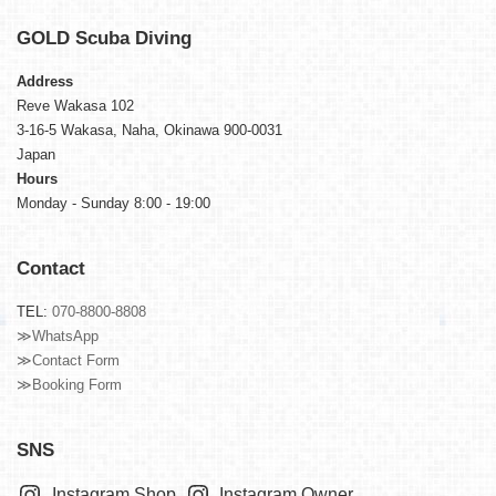
GOLD
Scuba Diving
Address
Reve Wakasa 102
3-16-5 Wakasa, Naha, Okinawa 900-0031
Japan
Hours
Monday - Sunday 8:00 - 19:00
Contact
TEL:
070-8800-8808
≫WhatsApp
≫Contact Form
≫Booking Form
SNS
Instagram Shop
Instagram Owner