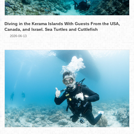
Diving in the Kerama Islands With Guests From the USA,
Canada, and Israel. Sea Turtles and Cuttlefish
2026-06-13