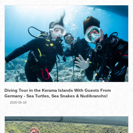
Diving Tour in the Kerama Islands With Guests From
Germany - Sea Turtles, Sea Snakes & Nudibranchs!
2026-05-18