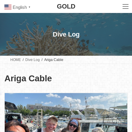
Skip
Skip
GOLD
to
to
English
▼
the
the
content
Navigation
Dive Log
HOME
Dive Log
Ariga Cable
Ariga Cable