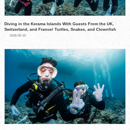
Diving in the Kerama Islands With Guests From the UK,
Switzerland, and France! Turtles, Snakes, and Clownfish
2026-05-10