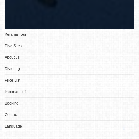
Kerama Tour
Dive Sites
About us
Dive Log
Price List
Important Info
Booking
Contact
Language