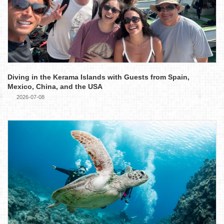
Diving in the Kerama Islands with Guests from Spain,
Mexico, China, and the USA
2026-07-08