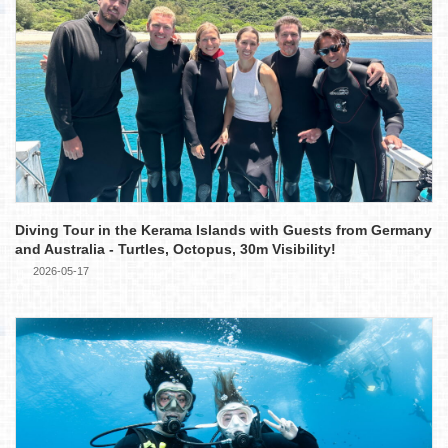
Diving Tour in the Kerama Islands with Guests from Germany
and Australia - Turtles, Octopus, 30m Visibility!
2026-05-17