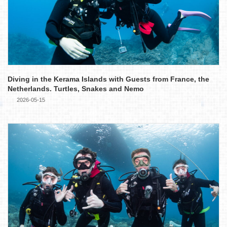
Diving in the Kerama Islands with Guests from France, the
Netherlands. Turtles, Snakes and Nemo
2026-05-15