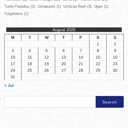
Turtle Paradise
(3)
Uchakashi
(1)
Uchizan Reef
(3)
Ugan
(1)
Yuigahama
(1)
August 2026
M
T
W
T
F
S
S
1
2
3
4
5
6
7
8
9
10
11
12
13
14
15
16
17
18
19
20
21
22
23
24
25
26
27
28
29
30
31
« Jul
Search
for: