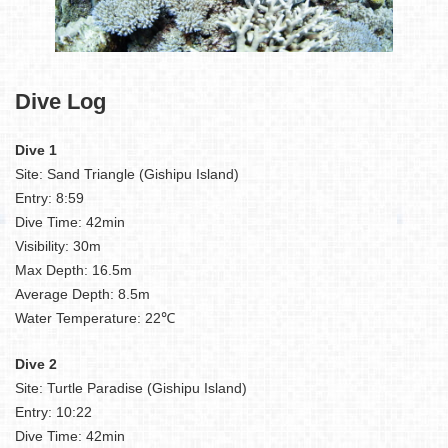
Dive Log
Dive 1
Site: Sand Triangle (Gishipu Island)
Entry: 8:59
Dive Time: 42min
Visibility: 30m
Max Depth: 16.5m
Average Depth: 8.5m
Water Temperature: 22℃
Dive 2
Site: Turtle Paradise (Gishipu Island)
Entry: 10:22
Dive Time: 42min