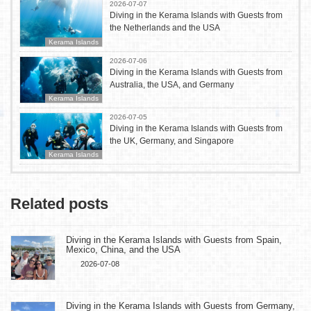
2026-07-07
Diving in the Kerama Islands with Guests from
the Netherlands and the USA
Kerama Islands
2026-07-06
Diving in the Kerama Islands with Guests from
Australia, the USA, and Germany
Kerama Islands
2026-07-05
Diving in the Kerama Islands with Guests from
the UK, Germany, and Singapore
Kerama Islands
Related posts
Diving in the Kerama Islands with Guests from Spain,
Mexico, China, and the USA
2026-07-08
Diving in the Kerama Islands with Guests from Germany,