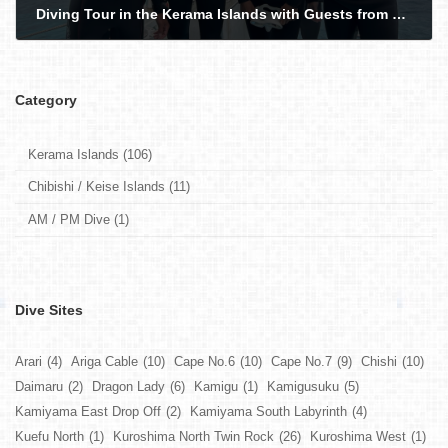
Diving Tour in the Kerama Islands with Guests from France and Germany - Turtles, Sharks Snakes!
2026-05-16
Category
Kerama Islands (106)
Chibishi / Keise Islands (11)
AM / PM Dive (1)
Dive Sites
Arari
(4)
Ariga Cable
(10)
Cape No.6
(10)
Cape No.7
(9)
Chishi
(10)
Daimaru
(2)
Dragon Lady
(6)
Kamigu
(1)
Kamigusuku
(5)
Kamiyama East Drop Off
(2)
Kamiyama South Labyrinth
(4)
Kuefu North
(1)
Kuroshima North Twin Rock
(26)
Kuroshima West
(1)