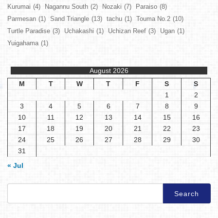
Kurumai
(4)
Nagannu South
(2)
Nozaki
(7)
Paraiso
(8)
Parmesan
(1)
Sand Triangle
(13)
tachu
(1)
Touma No.2
(10)
Turtle Paradise
(3)
Uchakashi
(1)
Uchizan Reef
(3)
Ugan
(1)
Yuigahama
(1)
August 2026
M
T
W
T
F
S
S
1
2
3
4
5
6
7
8
9
10
11
12
13
14
15
16
17
18
19
20
21
22
23
24
25
26
27
28
29
30
31
« Jul
Search
for: