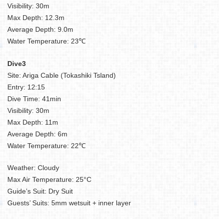
Visibility: 30m
Max Depth: 12.3m
Average Depth: 9.0m
Water Temperature: 23℃
Dive3
Site: Ariga Cable (Tokashiki Tsland)
Entry: 12:15
Dive Time: 41min
Visibility: 30m
Max Depth: 11m
Average Depth: 6m
Water Temperature: 22℃
Weather: Cloudy
Max Air Temperature: 25°C
Guide’s Suit: Dry Suit
Guests’ Suits: 5mm wetsuit + inner layer