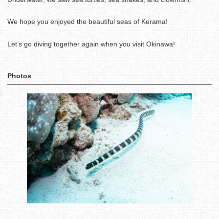
We hope you enjoyed the beautiful seas of Kerama!
Let’s go diving together again when you visit Okinawa!
Photos