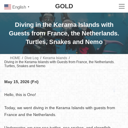
Skip
Skip
GOLD
to
to
English
▼
the
the
content
Navigation
Diving in the Kerama Islands with
Guests from France, the Netherlands.
Turtles, Snakes and Nemo
HOME
Dive Log
Kerama Islands
Diving in the Kerama Islands with Guests from France, the Netherlands.
Turtles, Snakes and Nemo
May 15, 2026 (Fri)
Hello, this is Ono!
Today, we went diving in the Kerama Islands with guests from
France and the Netherlands.
Underwater, we saw sea turtles, sea snakes, and clownfish.