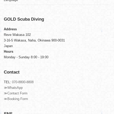
Language
GOLD
Scuba Diving
Address
Reve Wakasa 102
3-16-5 Wakasa, Naha, Okinawa 900-0031
Japan
Hours
Monday - Sunday 8:00 - 19:00
Contact
TEL:
070-8800-8808
≫WhatsApp
≫Contact Form
≫Booking Form
SNS