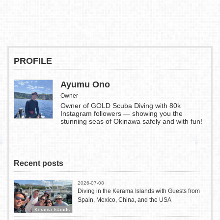
PROFILE
Ayumu Ono
Owner
Owner of GOLD Scuba Diving with 80k
Instagram followers — showing you the
stunning seas of Okinawa safely and with fun!
Recent posts
2026-07-08
Diving in the Kerama Islands with Guests from
Spain, Mexico, China, and the USA
Kerama Islands