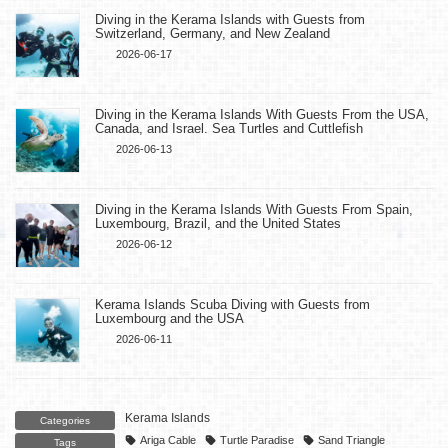
Diving in the Kerama Islands with Guests from
Switzerland, Germany, and New Zealand
2026-06-17
Diving in the Kerama Islands With Guests From the USA,
Canada, and Israel. Sea Turtles and Cuttlefish
2026-06-13
Diving in the Kerama Islands With Guests From Spain,
Luxembourg, Brazil, and the United States
2026-06-12
Kerama Islands Scuba Diving with Guests from
Luxembourg and the USA
2026-06-11
Kerama Islands
Categories
Ariga Cable
Turtle Paradise
Sand Triangle
Tags