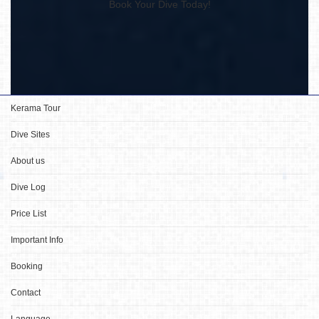
Book Your Dive Today!
Kerama Tour
Dive Sites
About us
Dive Log
Price List
Important Info
Booking
Contact