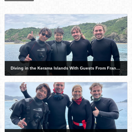
Diving in the Kerama Islands With Guests From France and Hong Kong. Sea Turtle!
2026-05-14