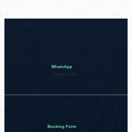
WhatsApp
Quick inquiry
Booking Form