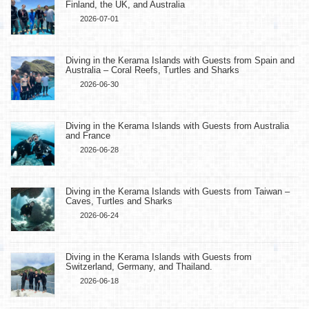
Finland, the UK, and Australia
2026-07-01
Diving in the Kerama Islands with Guests from Spain and
Australia – Coral Reefs, Turtles and Sharks
2026-06-30
Diving in the Kerama Islands with Guests from Australia
and France
2026-06-28
Diving in the Kerama Islands with Guests from Taiwan –
Caves, Turtles and Sharks
2026-06-24
Diving in the Kerama Islands with Guests from
Switzerland, Germany, and Thailand.
2026-06-18