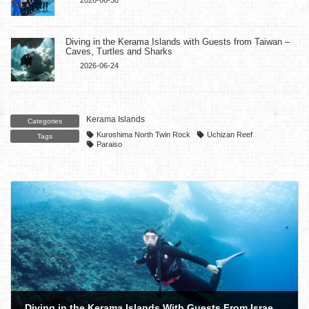
Diving in the Kerama Islands with Guests from Taiwan –
Caves, Turtles and Sharks
2026-06-24
Kerama Islands
Categories
Kuroshima North Twin Rock
Uchizan Reef
Tags
Paraiso
Diving in the Kerama Islands With Guests From Israel! Sea Turtles and Sea Slugs