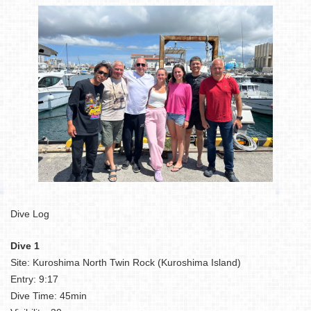
Dive Log
Dive 1
Site: Kuroshima North Twin Rock (Kuroshima Island)
Entry: 9:17
Dive Time: 45min