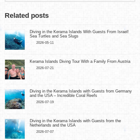
Related posts
Diving in the Kerama Islands With Guests From Israel!
Sea Turtles and Sea Slugs
2026-05-11
Kerama Islands Diving Tour With a Family From Austria
2026-07-21
Diving in the Kerama Islands with Guests from Germany
and the USA – Incredible Coral Reefs
2026-07-19
Diving in the Kerama Islands with Guests from the
Netherlands and the USA
2026-07-07