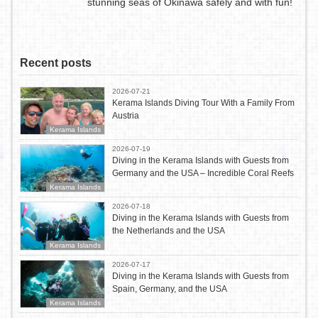
stunning seas of Okinawa safely and with fun!
Recent posts
2026-07-21
Kerama Islands Diving Tour With a Family From
Austria
Kerama Islands
2026-07-19
Diving in the Kerama Islands with Guests from
Germany and the USA – Incredible Coral Reefs
Kerama Islands
2026-07-18
Diving in the Kerama Islands with Guests from
the Netherlands and the USA
Kerama Islands
2026-07-17
Diving in the Kerama Islands with Guests from
Spain, Germany, and the USA
Kerama Islands