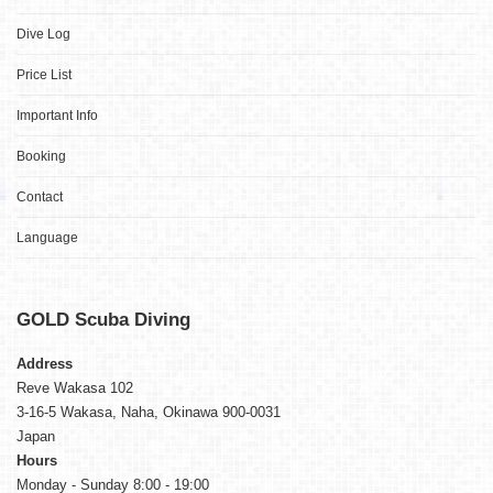
Dive Log
Price List
Important Info
Booking
Contact
Language
GOLD
Scuba Diving
Address
Reve Wakasa 102
3-16-5 Wakasa, Naha, Okinawa 900-0031
Japan
Hours
Monday - Sunday 8:00 - 19:00