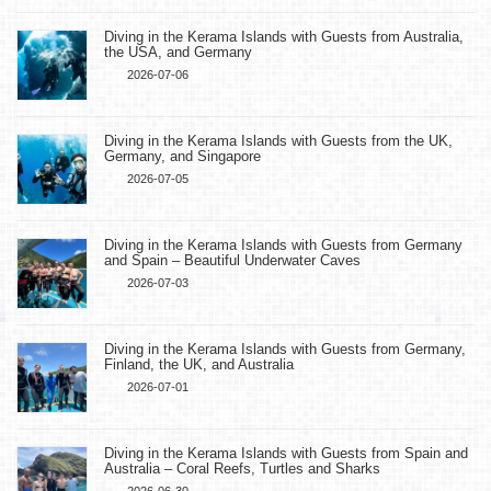
Diving in the Kerama Islands with Guests from Australia,
the USA, and Germany
2026-07-06
Diving in the Kerama Islands with Guests from the UK,
Germany, and Singapore
2026-07-05
Diving in the Kerama Islands with Guests from Germany
and Spain – Beautiful Underwater Caves
2026-07-03
Diving in the Kerama Islands with Guests from Germany,
Finland, the UK, and Australia
2026-07-01
Diving in the Kerama Islands with Guests from Spain and
Australia – Coral Reefs, Turtles and Sharks
2026-06-30