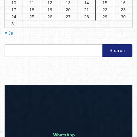
10
11
12
13
14
15
16
17
18
19
20
21
22
23
24
25
26
27
28
29
30
31
« Jul
Search
for:
WhatsApp