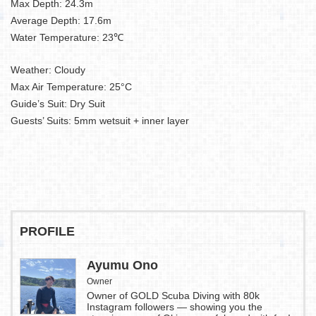
Max Depth: 24.3m
Average Depth: 17.6m
Water Temperature: 23℃
Weather: Cloudy
Max Air Temperature: 25°C
Guide’s Suit: Dry Suit
Guests’ Suits: 5mm wetsuit + inner layer
PROFILE
Ayumu Ono
Owner
Owner of GOLD Scuba Diving with 80k
Instagram followers — showing you the