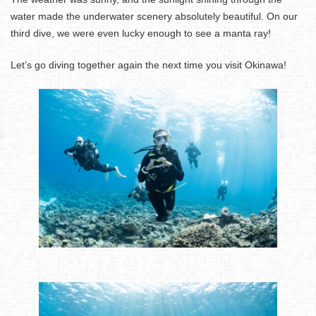
water made the underwater scenery absolutely beautiful. On our
third dive, we were even lucky enough to see a manta ray!
Let’s go diving together again the next time you visit Okinawa!