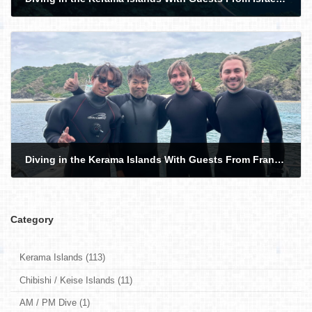
2026-05-11
Diving in the Kerama Islands With Guests From France and Hong Kong. Sea Turtle!
2026-05-14
Category
Kerama Islands (113)
Chibishi / Keise Islands (11)
AM / PM Dive (1)