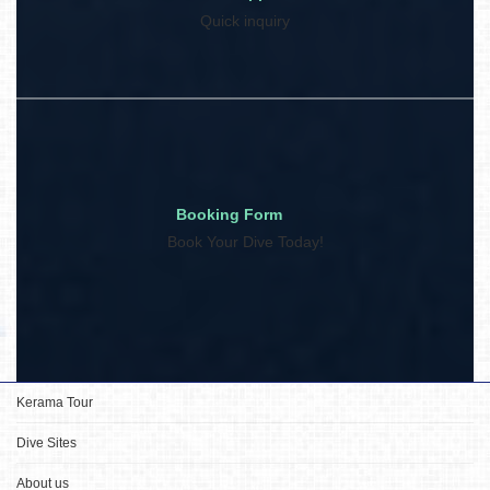
Quick inquiry
Booking Form
Book Your Dive Today!
Kerama Tour
Dive Sites
About us