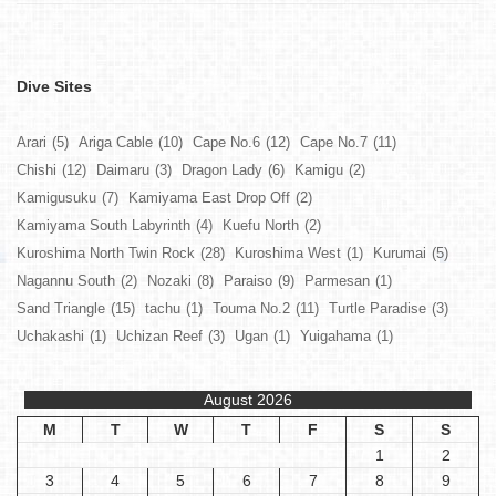
Dive Sites
Arari
(5)
Ariga Cable
(10)
Cape No.6
(12)
Cape No.7
(11)
Chishi
(12)
Daimaru
(3)
Dragon Lady
(6)
Kamigu
(2)
Kamigusuku
(7)
Kamiyama East Drop Off
(2)
Kamiyama South Labyrinth
(4)
Kuefu North
(2)
Kuroshima North Twin Rock
(28)
Kuroshima West
(1)
Kurumai
(5)
Nagannu South
(2)
Nozaki
(8)
Paraiso
(9)
Parmesan
(1)
Sand Triangle
(15)
tachu
(1)
Touma No.2
(11)
Turtle Paradise
(3)
Uchakashi
(1)
Uchizan Reef
(3)
Ugan
(1)
Yuigahama
(1)
August 2026
M
T
W
T
F
S
S
1
2
3
4
5
6
7
8
9