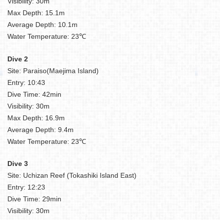
Visibility: 30m
Max Depth: 15.1m
Average Depth: 10.1m
Water Temperature: 23℃
Dive 2
Site: Paraiso(Maejima Island)
Entry: 10:43
Dive Time: 42min
Visibility: 30m
Max Depth: 16.9m
Average Depth: 9.4m
Water Temperature: 23℃
Dive 3
Site: Uchizan Reef (Tokashiki Island East)
Entry: 12:23
Dive Time: 29min
Visibility: 30m