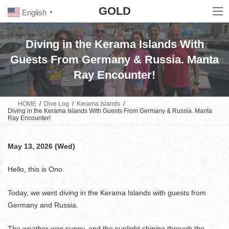
Skip
Skip
GOLD
to
to
English
▼
the
the
content
Navigation
Diving in the Kerama Islands With
Guests From Germany & Russia. Manta
Ray Encounter!
HOME
Dive Log
Kerama Islands
Diving in the Kerama Islands With Guests From Germany & Russia. Manta
Ray Encounter!
May 13, 2026 (Wed)
Hello, this is Ono.
Today, we went diving in the Kerama Islands with guests from
Germany and Russia.
The weather was sunny, and the sunlight shining through the