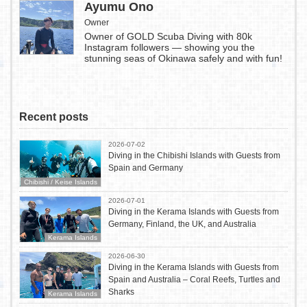
Ayumu Ono
Owner
Owner of GOLD Scuba Diving with 80k
Instagram followers — showing you the
stunning seas of Okinawa safely and with fun!
Recent posts
2026-07-02
Diving in the Chibishi Islands with Guests from
Spain and Germany
Chibishi / Keise Islands
2026-07-01
Diving in the Kerama Islands with Guests from
Germany, Finland, the UK, and Australia
Kerama Islands
2026-06-30
Diving in the Kerama Islands with Guests from
Spain and Australia – Coral Reefs, Turtles and
Sharks
Kerama Islands