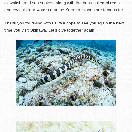
clownfish, and sea snakes, along with the beautiful coral reefs
and crystal-clear waters that the Kerama Islands are famous for.
Thank you for diving with us! We hope to see you again the next
time you visit Okinawa. Let's dive together again!