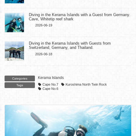
Diving in the Kerama Islands with a Guest from Germany.
Cave, Whitetip reef shark
2026-06-19
Diving in the Kerama Islands with Guests from
Switzerland, Germany, and Thailand.
2026-06-18
Kerama Islands
Categories
Cape No.7
Kuroshima North Twin Rock
Tags
Cape No.6