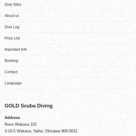
Dive Sites
About us
Dive Log
Price List
Important Info
Booking
Contact
Language
GOLD
Scuba Diving
Address
Reve Wakasa 102
3-16-5 Wakasa, Naha, Okinawa 900-0031