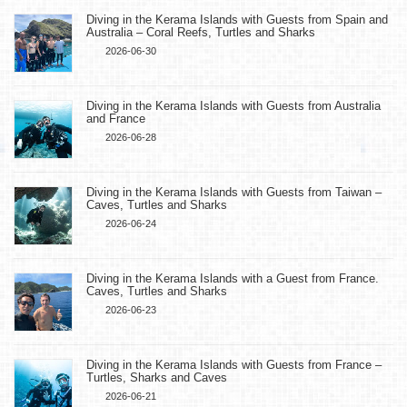
Diving in the Kerama Islands with Guests from Spain and
Australia – Coral Reefs, Turtles and Sharks
2026-06-30
Diving in the Kerama Islands with Guests from Australia
and France
2026-06-28
Diving in the Kerama Islands with Guests from Taiwan –
Caves, Turtles and Sharks
2026-06-24
Diving in the Kerama Islands with a Guest from France.
Caves, Turtles and Sharks
2026-06-23
Diving in the Kerama Islands with Guests from France –
Turtles, Sharks and Caves
2026-06-21