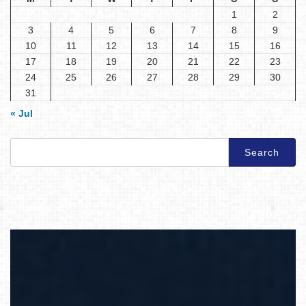
1
2
3
4
5
6
7
8
9
10
11
12
13
14
15
16
17
18
19
20
21
22
23
24
25
26
27
28
29
30
31
« Jul
Search
for: