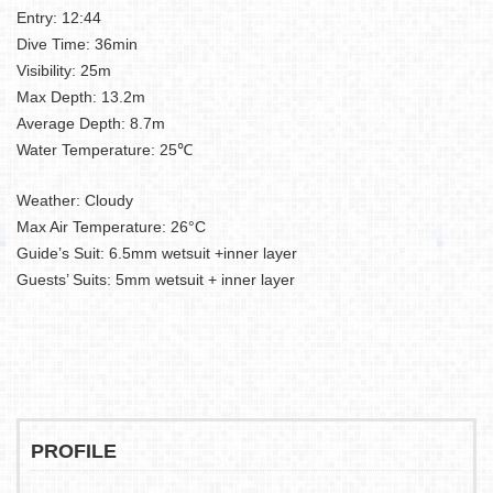
Entry: 12:44
Dive Time: 36min
Visibility: 25m
Max Depth: 13.2m
Average Depth: 8.7m
Water Temperature: 25℃
Weather: Cloudy
Max Air Temperature: 26°C
Guide’s Suit: 6.5mm wetsuit +inner layer
Guests’ Suits: 5mm wetsuit + inner layer
PROFILE