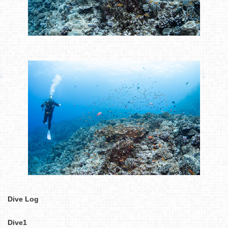
Dive Log
Dive1