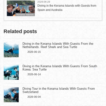
2026-06-29
Diving in the Kerama Islands with Guests from
Spain and Australia
Kerama Islands
Related posts
Diving in the Kerama Islands With Guests From the
Netherlands. Reef Shark and Sea Turtle
2026-06-15
Diving in the Kerama Islands With Guests From South
Korea. Sea Turtle
2026-06-14
Diving Tour in the Kerama Islands With Guests From
Switzerland
2026-06-04