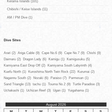
Kerama Islands (101)
Chibishi / Keise Islands (11)
AM / PM Dive (1)
Dive Sites
Arari
(2)
Ariga Cable
(9)
Cape No.6
(9)
Cape No.7
(9)
Chishi
(9)
Daimaru
(2)
Dragon Lady
(6)
Kamigu
(1)
Kamigusuku
(5)
Kamiyama East Drop Off
(2)
Kamiyama South Labyrinth
(4)
Kuefu North
(1)
Kuroshima North Twin Rock
(22)
Kurumai
(2)
Nagannu South
(2)
Nozaki
(6)
Paraiso
(7)
Parmesan
(1)
Sand Triangle
(13)
tachu
(1)
Touma No.2
(9)
Turtle Paradise
(3)
Uchakashi
(1)
Uchizan Reef
(3)
Ugan
(1)
Yuigahama
(1)
August 2026
M
T
W
T
F
S
S