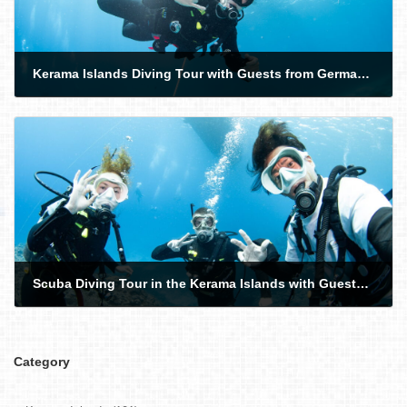
Kerama Islands Diving Tour with Guests from Germany, the USA, and the Philippines
2026-06-06
Scuba Diving Tour in the Kerama Islands with Guests from Norway and Australia!
2026-06-08
Category