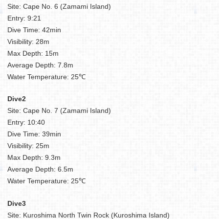
Site: Cape No. 6 (Zamami Island)
Entry: 9:21
Dive Time: 42min
Visibility: 28m
Max Depth: 15m
Average Depth: 7.8m
Water Temperature: 25℃
Dive2
Site: Cape No. 7 (Zamami Island)
Entry: 10:40
Dive Time: 39min
Visibility: 25m
Max Depth: 9.3m
Average Depth: 6.5m
Water Temperature: 25℃
Dive3
Site: Kuroshima North Twin Rock (Kuroshima Island)