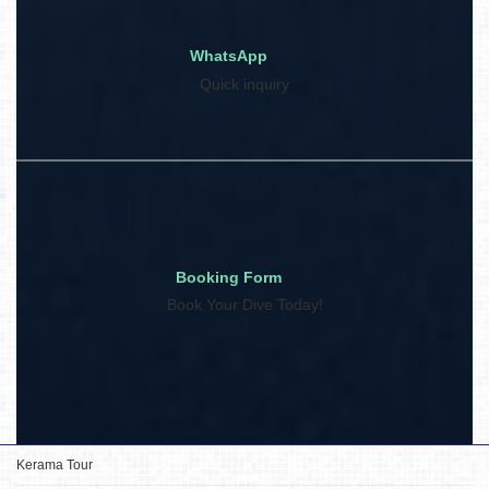
WhatsApp
Quick inquiry
Booking Form
Book Your Dive Today!
Kerama Tour