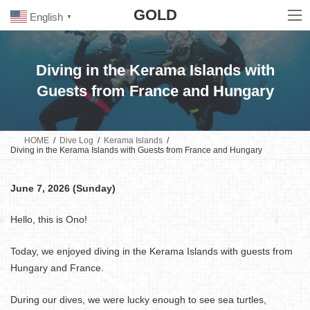
Skip
Skip
GOLD
to
to
English
▼
the
the
content
Navigation
Diving in the Kerama Islands with
Guests from France and Hungary
HOME
Dive Log
Kerama Islands
Diving in the Kerama Islands with Guests from France and Hungary
June 7, 2026 (Sunday)
Hello, this is Ono!
Today, we enjoyed diving in the Kerama Islands with guests from
Hungary and France.
During our dives, we were lucky enough to see sea turtles,