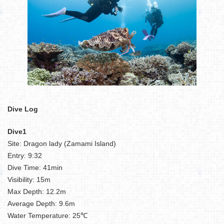
Dive Log
Dive1
Site: Dragon lady (Zamami Island)
Entry: 9:32
Dive Time: 41min
Visibility: 15m
Max Depth: 12.2m
Average Depth: 9.6m
Water Temperature: 25℃