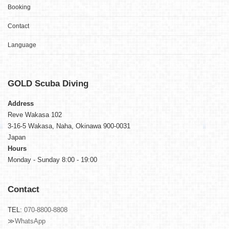
Booking
Contact
Language
GOLD
Scuba Diving
Address
Reve Wakasa 102
3-16-5 Wakasa, Naha, Okinawa 900-0031
Japan
Hours
Monday - Sunday 8:00 - 19:00
Contact
TEL:
070-8800-8808
≫WhatsApp