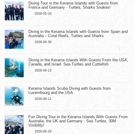
Diving Tour in the Kerama Islands with Guests from
France and Germany - Turtles, Sharks Snakes!
2026-05-16
Diving in the Kerama Islands with Guests from Spain and
Australia – Coral Reefs, Turtles and Sharks
2026-06-30
Diving in the Kerama Islands With Guests From the USA,
Canada, and Israel. Sea Turtles and Cuttlefish
2026-06-13
Kerama Islands Scuba Diving with Guests from
Luxembourg and the USA
2026-06-11
Fun Diving Tour in the Kerama Islands With Guests From
Australia, the UK and Germany - Sea Turtles, 30M
Visibility!
2026-05-19