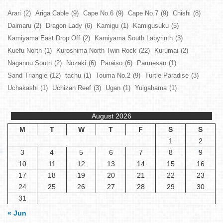
Arari
(2)
Ariga Cable
(9)
Cape No.6
(9)
Cape No.7
(9)
Chishi
(8)
Daimaru
(2)
Dragon Lady
(6)
Kamigu
(1)
Kamigusuku
(5)
Kamiyama East Drop Off
(2)
Kamiyama South Labyrinth
(3)
Kuefu North
(1)
Kuroshima North Twin Rock
(22)
Kurumai
(2)
Nagannu South
(2)
Nozaki
(6)
Paraiso
(6)
Parmesan
(1)
Sand Triangle
(12)
tachu
(1)
Touma No.2
(9)
Turtle Paradise
(3)
Uchakashi
(1)
Uchizan Reef
(3)
Ugan
(1)
Yuigahama
(1)
August 2026
M
T
W
T
F
S
S
1
2
3
4
5
6
7
8
9
10
11
12
13
14
15
16
17
18
19
20
21
22
23
24
25
26
27
28
29
30
31
« Jun