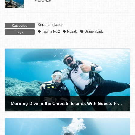
2026-03-01
Kerama Islands
Categories
Touma No.2
Nozaki
Dragon Lady
Tags
Morning Dive in the Chibishi Islands With Guests From the UK. Sea Snake!
2026-06-09