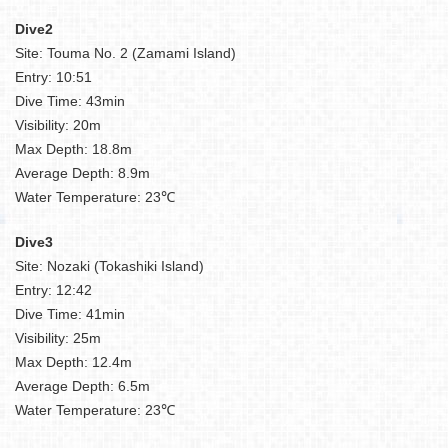
Dive2
Site: Touma No. 2 (Zamami Island)
Entry: 10:51
Dive Time: 43min
Visibility: 20m
Max Depth: 18.8m
Average Depth: 8.9m
Water Temperature: 23℃
Dive3
Site: Nozaki (Tokashiki Island)
Entry: 12:42
Dive Time: 41min
Visibility: 25m
Max Depth: 12.4m
Average Depth: 6.5m
Water Temperature: 23℃