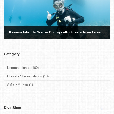
Kerama Islands Scuba Diving with Guests from Luxembourg and the USA
2026-06-11
Category
Kerama Islands (100)
Chibishi / Keise Islands (10)
AM / PM Dive (1)
Dive Sites