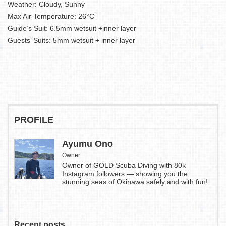
Weather: Cloudy, Sunny
Max Air Temperature: 26°C
Guide’s Suit: 6.5mm wetsuit +inner layer
Guests’ Suits: 5mm wetsuit + inner layer
PROFILE
Ayumu Ono
Owner
Owner of GOLD Scuba Diving with 80k
Instagram followers — showing you the
stunning seas of Okinawa safely and with fun!
Recent posts