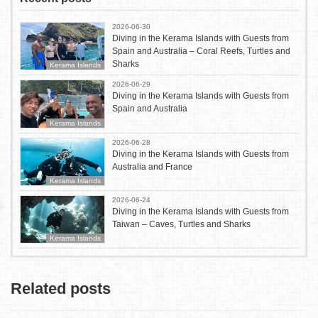
2026-06-30
Diving in the Kerama Islands with Guests from
Spain and Australia – Coral Reefs, Turtles and
Sharks
Kerama Islands
2026-06-29
Diving in the Kerama Islands with Guests from
Spain and Australia
Kerama Islands
2026-06-28
Diving in the Kerama Islands with Guests from
Australia and France
Kerama Islands
2026-06-24
Diving in the Kerama Islands with Guests from
Taiwan – Caves, Turtles and Sharks
Kerama Islands
Related posts