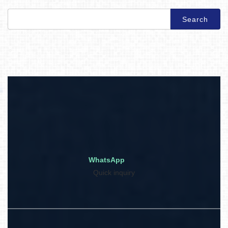
Search
for:
WhatsApp
Quick inquiry