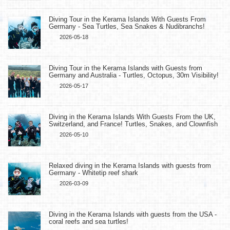
Diving Tour in the Kerama Islands With Guests From
Germany - Sea Turtles, Sea Snakes & Nudibranchs!
2026-05-18
Diving Tour in the Kerama Islands with Guests from
Germany and Australia - Turtles, Octopus, 30m Visibility!
2026-05-17
Diving in the Kerama Islands With Guests From the UK,
Switzerland, and France! Turtles, Snakes, and Clownfish
2026-05-10
Relaxed diving in the Kerama Islands with guests from
Germany - Whitetip reef shark
2026-03-09
Diving in the Kerama Islands with guests from the USA -
coral reefs and sea turtles!