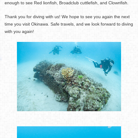
enough to see Red lionfish, Broadclub cuttlefish, and Clownfish.
Thank you for diving with us! We hope to see you again the next
time you visit Okinawa. Safe travels, and we look forward to diving
with you again!