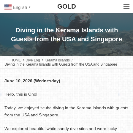
Skip
Skip
GOLD
to
to
English
▼
the
the
content
Navigation
Diving in the Kerama Islands with
Guests from the USA and Singapore
HOME
Dive Log
Kerama Islands
Diving in the Kerama Islands with Guests from the USA and Singapore
June 10, 2026 (Wednesday)
Hello, this is Ono!
Today, we enjoyed scuba diving in the Kerama Islands with guests
from the USA and Singapore.
We explored beautiful white sandy dive sites and were lucky