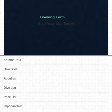
Booking Form
Book Your Dive Today!
Kerama Tour
Dive Sites
About us
Dive Log
Price List
Important Info