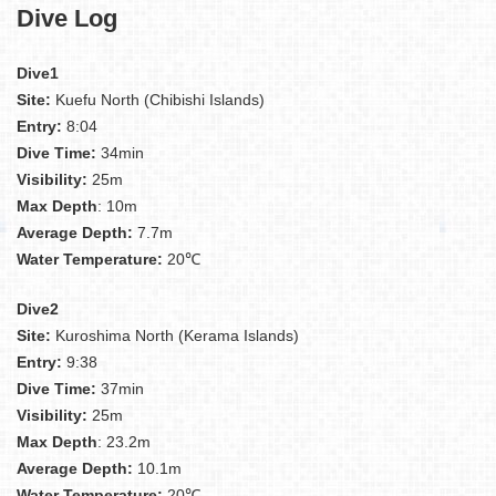
Dive Log
Dive1
Site:
Kuefu North (Chibishi Islands)
Entry:
8:04
Dive Time:
34min
Visibility:
25m
Max Depth
: 10m
Average Depth:
7.7m
Water Temperature:
20℃
Dive2
Site:
Kuroshima North (Kerama Islands)
Entry:
9:38
Dive Time:
37min
Visibility:
25m
Max Depth
: 23.2m
Average Depth:
10.1m
Water Temperature:
20℃