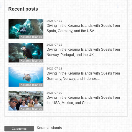
Recent posts
2026-07-17
Diving in the Kerama Islands with Guests from
Spain, Germany, and the USA
Kerama Islands
2026-07-16
Diving in the Kerama Islands with Guests from
Norway, Portugal, and the UK
Kerama Islands
2026-07-13
Diving in the Kerama Islands with Guests from
Germany, Norway, and Indonesia
Kerama Islands
2026-07-09
Diving in the Kerama Islands with Guests from
the USA, Mexico, and China
Kerama Islands
Kerama Islands
Categories