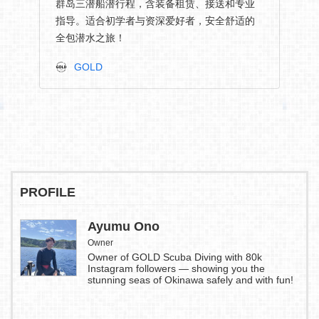
群岛三潜船潜行程，含装备租赁、接送和专业
指导。适合初学者与资深爱好者，安全舒适的
全包潜水之旅！
GOLD
PROFILE
Ayumu Ono
Owner
Owner of GOLD Scuba Diving with 80k
Instagram followers — showing you the
stunning seas of Okinawa safely and with fun!