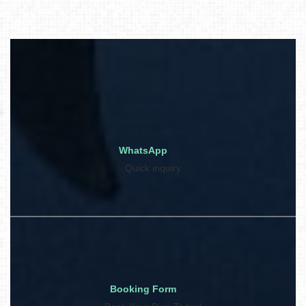
WhatsApp
Quick inquiry
Booking Form