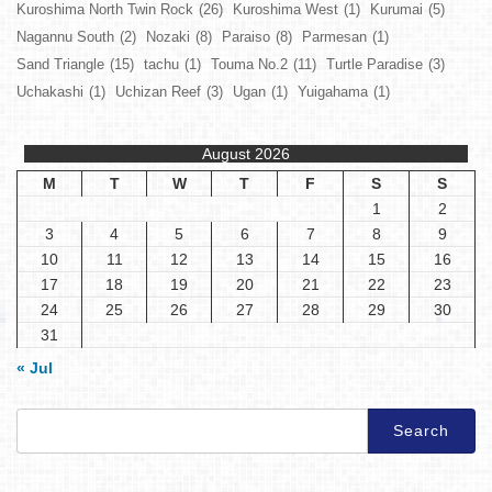
Kuroshima North Twin Rock
(26)
Kuroshima West
(1)
Kurumai
(5)
Nagannu South
(2)
Nozaki
(8)
Paraiso
(8)
Parmesan
(1)
Sand Triangle
(15)
tachu
(1)
Touma No.2
(11)
Turtle Paradise
(3)
Uchakashi
(1)
Uchizan Reef
(3)
Ugan
(1)
Yuigahama
(1)
August 2026
M
T
W
T
F
S
S
1
2
3
4
5
6
7
8
9
10
11
12
13
14
15
16
17
18
19
20
21
22
23
24
25
26
27
28
29
30
31
« Jul
Search
for: