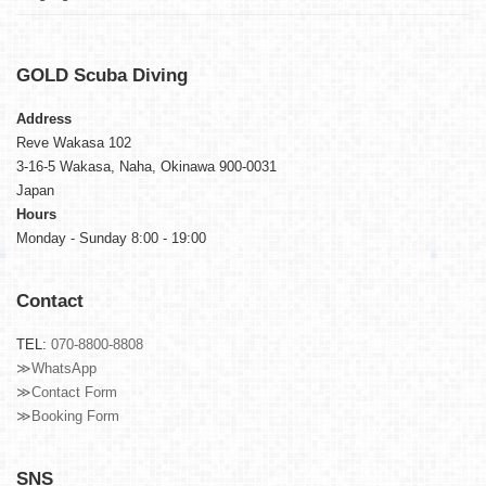
GOLD
Scuba Diving
Address
Reve Wakasa 102
3-16-5 Wakasa, Naha, Okinawa 900-0031
Japan
Hours
Monday - Sunday 8:00 - 19:00
Contact
TEL:
070-8800-8808
≫WhatsApp
≫Contact Form
≫Booking Form
SNS