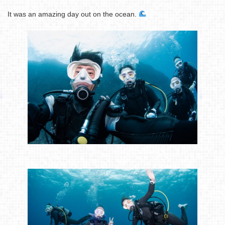
It was an amazing day out on the ocean.