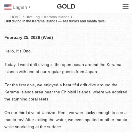
Skip
Skip
GOLD
to
to
English
▼
the
the
content
Navigation
HOME
Dive Log
Kerama Islands
Drift diving in the Kerama Islands — sea turtles and manta rays!
February 25, 2026 (Wed)
Hello, It's Ono.
Today, I went drift diving in the open ocean around the Kerama
Islands with one of our regular guests from Japan.
For the first dive, we enjoyed a beautiful drift dive around the
Kerama Islands area near the Chibishi Islands, where we admired
the stunning coral reefs.
On our third dive at Uchizan Reef, we were lucky enough to see a
manta ray! After exiting the water, we even spotted another manta
while snorkeling at the surface.