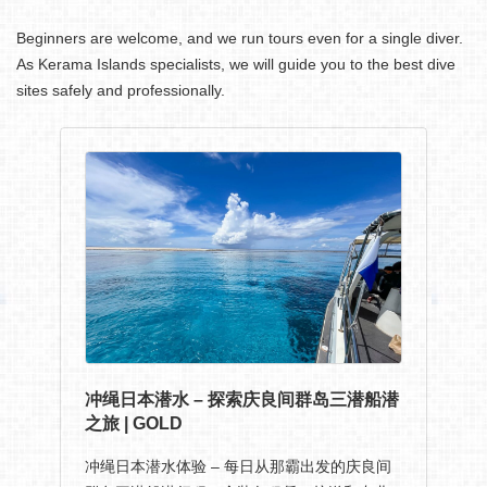
Beginners are welcome, and we run tours even for a single diver.
As Kerama Islands specialists, we will guide you to the best dive
sites safely and professionally.
冲绳日本潜水 – 探索庆良间群岛三潜船潜
之旅 | GOLD
冲绳日本潜水体验 – 每日从那霸出发的庆良间