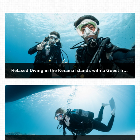
Relaxed Diving in the Kerama Islands with a Guest from Israel
2026-02-24