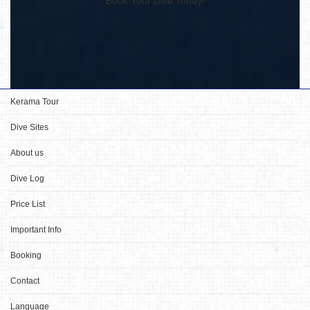
Book Your Dive Today!
Kerama Tour
Dive Sites
About us
Dive Log
Price List
Important Info
Booking
Contact
Language