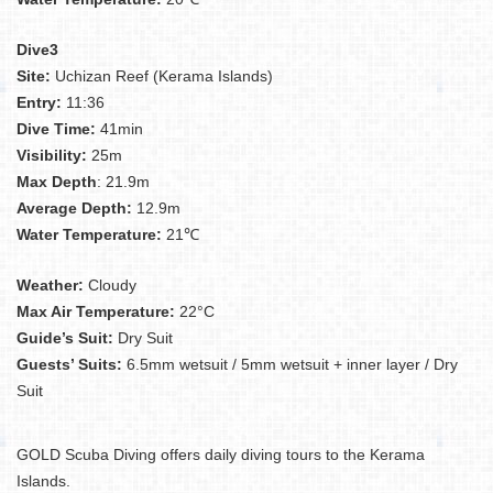
Dive3
Site:
Uchizan Reef (Kerama Islands)
Entry:
11:36
Dive Time:
41min
Visibility:
25m
Max Depth
: 21.9m
Average Depth:
12.9m
Water Temperature:
21℃
Weather:
Cloudy
Max Air Temperature:
22°C
Guide’s Suit:
Dry Suit
Guests’ Suits:
6.5mm wetsuit / 5mm wetsuit + inner layer / Dry
Suit
GOLD Scuba Diving offers daily diving tours to the Kerama
Islands.