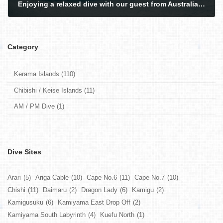
Enjoying a relaxed dive with our guest from Australia in the Kerama Islands.
2026-02-26
Category
Kerama Islands (110)
Chibishi / Keise Islands (11)
AM / PM Dive (1)
Dive Sites
Arari
(5)
Ariga Cable
(10)
Cape No.6
(11)
Cape No.7
(10)
Chishi
(11)
Daimaru
(2)
Dragon Lady
(6)
Kamigu
(2)
Kamigusuku
(6)
Kamiyama East Drop Off
(2)
Kamiyama South Labyrinth
(4)
Kuefu North
(1)