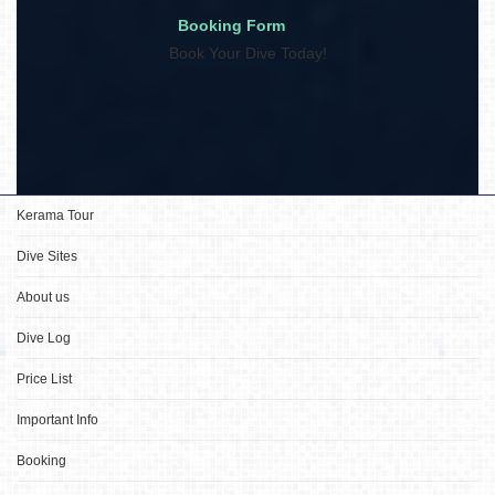
Booking Form
Book Your Dive Today!
Kerama Tour
Dive Sites
About us
Dive Log
Price List
Important Info
Booking