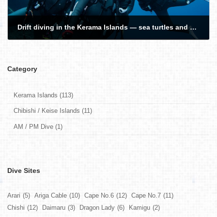
Drift diving in the Kerama Islands — sea turtles and manta rays!
2026-02-25
Category
Kerama Islands (113)
Chibishi / Keise Islands (11)
AM / PM Dive (1)
Dive Sites
Arari
(5)
Ariga Cable
(10)
Cape No.6
(12)
Cape No.7
(11)
Chishi
(12)
Daimaru
(3)
Dragon Lady
(6)
Kamigu
(2)