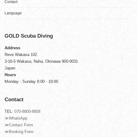
Contact
Language
GOLD
Scuba Diving
Address
Reve Wakasa 102
3-16-5 Wakasa, Naha, Okinawa 900-0031
Japan
Hours
Monday - Sunday 8:00 - 19:00
Contact
TEL:
070-8800-8808
≫WhatsApp
≫Contact Form
≫Booking Form