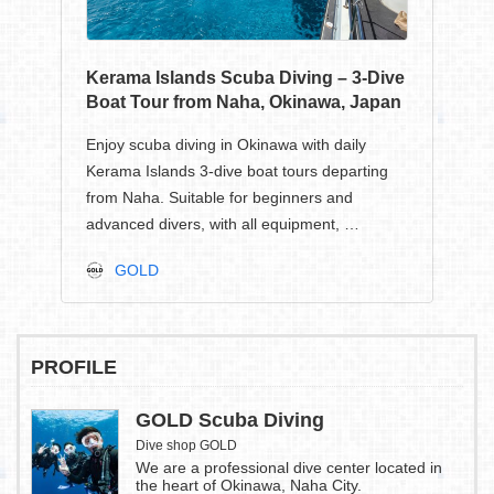
Kerama Islands Scuba Diving – 3-Dive
Boat Tour from Naha, Okinawa, Japan
Enjoy scuba diving in Okinawa with daily
Kerama Islands 3-dive boat tours departing
from Naha. Suitable for beginners and
advanced divers, with all equipment, …
GOLD
PROFILE
GOLD Scuba Diving
Dive shop GOLD
We are a professional dive center located in
the heart of Okinawa, Naha City.