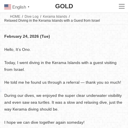
Skip
Skip
GOLD
to
to
English
▼
the
the
content
Navigation
HOME
Dive Log
Kerama Islands
Relaxed Diving in the Kerama Islands with a Guest from Israel
February 24, 2026 (Tue)
Hello, It’s Ono.
Today, I went diving in the Kerama Islands with a guest visiting
from Israel.
He told me he found us through a referral — thank you so much!
During our dives, we enjoyed the super clear underwater visibility
and even saw sea turtles. It was a slow and relaxing dive, just the
way Kerama diving should be.
I hope we can dive together again someday!