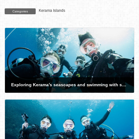
Kerama Islands
Categories
Exploring Kerama’s seascapes and swimming with sea turtles with guests from Canada, Israel, and Japan
2026-02-21