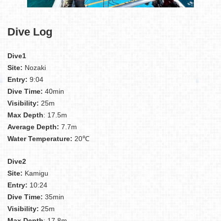
Dive Log
Dive1
Site:
Nozaki
Entry:
9:04
Dive Time:
40min
Visibility:
25m
Max Depth
: 17.5m
Average Depth:
7.7m
Water Temperature:
20℃
Dive2
Site:
Kamigu
Entry:
10:24
Dive Time:
35min
Visibility:
25m
Max Depth
: 17.8m