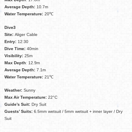
Average Depth:
10.7m
Water Temperature:
20℃
Dive3
Site:
Aliger Cable
Entry:
12:30
Dive Time:
40min
Visibility:
25m
Max Depth
: 12.9m
Average Depth:
7.1m
Water Temperature:
21℃
Weather:
Sunny
Max Air Temperature:
22°C
Guide’s Suit:
Dry Suit
Guests’ Suits:
6.5mm wetsuit / 5mm wetsuit + inner layer / Dry
Suit