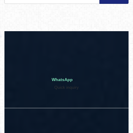
WhatsApp
Quick inquiry