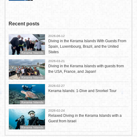
Recent posts
2026-06-12
Diving in the Kerama Islands With Guests From
Spain, Luxembourg, Brazil, and the United
States
Kerama Islands
2026-03-21
Diving in the Kerama Islands with guests from
the USA, France, and Japan!
Kerama Islands
2026-02-27
Kerama Islands: 1-Dive and Snorkel Tour
Kerama Islands
2026-02-24
Relaxed Diving in the Kerama Islands with a
Guest from Israel
Kerama Islands