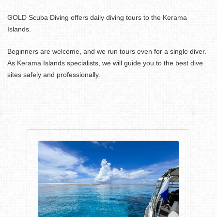
GOLD Scuba Diving offers daily diving tours to the Kerama
Islands.
Beginners are welcome, and we run tours even for a single diver.
As Kerama Islands specialists, we will guide you to the best dive
sites safely and professionally.