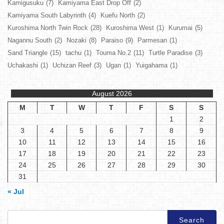
Kamigusuku
(7)
Kamiyama East Drop Off
(2)
Kamiyama South Labyrinth
(4)
Kuefu North
(2)
Kuroshima North Twin Rock
(28)
Kuroshima West
(1)
Kurumai
(5)
Nagannu South
(2)
Nozaki
(8)
Paraiso
(9)
Parmesan
(1)
Sand Triangle
(15)
tachu
(1)
Touma No.2
(11)
Turtle Paradise
(3)
Uchakashi
(1)
Uchizan Reef
(3)
Ugan
(1)
Yuigahama
(1)
August 2026
M
T
W
T
F
S
S
1
2
3
4
5
6
7
8
9
10
11
12
13
14
15
16
17
18
19
20
21
22
23
24
25
26
27
28
29
30
31
« Jul
Search
for: