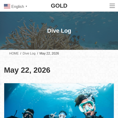
Skip
Skip
GOLD
to
to
English
▼
the
the
content
Navigation
Dive Log
HOME
Dive Log
May 22, 2026
May 22, 2026