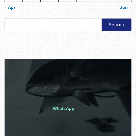
« Apr
Jun »
Search
for:
WhatsApp
Quick inquiry