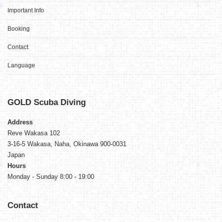
Important Info
Booking
Contact
Language
GOLD
Scuba Diving
Address
Reve Wakasa 102
3-16-5 Wakasa, Naha, Okinawa 900-0031
Japan
Hours
Monday - Sunday 8:00 - 19:00
Contact