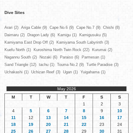
Dive Sites
Arari
(2)
Ariga Cable
(9)
Cape No.6
(9)
Cape No.7
(9)
Chishi
(8)
Daimaru
(2)
Dragon Lady
(6)
Kamigu
(1)
Kamigusuku
(5)
Kamiyama East Drop Off
(2)
Kamiyama South Labyrinth
(3)
Kuefu North
(1)
Kuroshima North Twin Rock
(22)
Kurumai
(2)
Nagannu South
(2)
Nozaki
(6)
Paraiso
(6)
Parmesan
(1)
Sand Triangle
(12)
tachu
(1)
Touma No.2
(9)
Turtle Paradise
(3)
Uchakashi
(1)
Uchizan Reef
(3)
Ugan
(1)
Yuigahama
(1)
May 2026
M
T
W
T
F
S
S
1
2
3
4
5
6
7
8
9
10
11
12
13
14
15
16
17
18
19
20
21
22
23
24
25
26
27
28
29
30
31