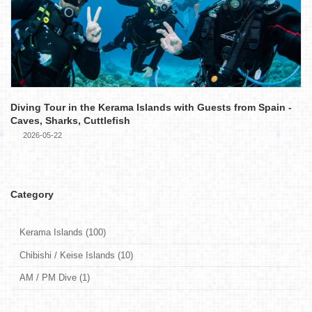
Diving Tour in the Kerama Islands with Guests from Spain -
Caves, Sharks, Cuttlefish
2026-05-22
Category
Kerama Islands (100)
Chibishi / Keise Islands (10)
AM / PM Dive (1)