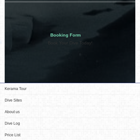
Booking Form
Book Your Dive Today!
Kerama Tour
Dive Sites
About us
Dive Log
Price List