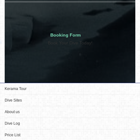
Booking Form
Book Your Dive Today!
Kerama Tour
Dive Sites
About us
Dive Log
Price List