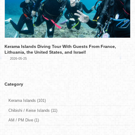
Kerama Islands Diving Tour With Guests From France,
Lithuania, the United States, and Israel!
2026-05-25
Category
Kerama Islands (101)
Chibishi / Keise Islands (11)
AM / PM Dive (1)