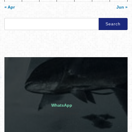
« Apr
Jun »
Search
for:
WhatsApp
Quick inquiry