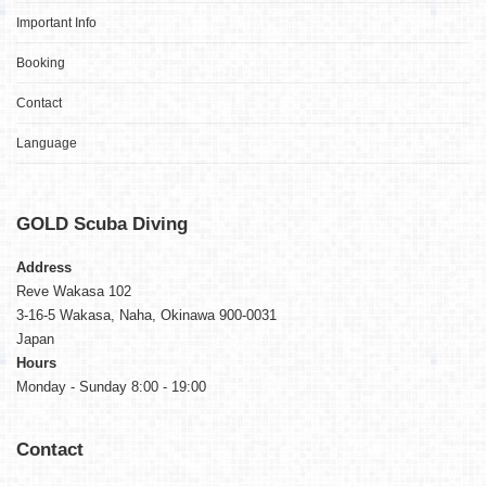
Important Info
Booking
Contact
Language
GOLD
Scuba Diving
Address
Reve Wakasa 102
3-16-5 Wakasa, Naha, Okinawa 900-0031
Japan
Hours
Monday - Sunday 8:00 - 19:00
Contact