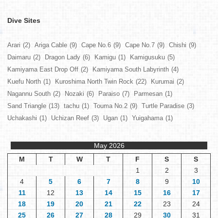
Dive Sites
Arari
(2)
Ariga Cable
(9)
Cape No.6
(9)
Cape No.7
(9)
Chishi
(9)
Daimaru
(2)
Dragon Lady
(6)
Kamigu
(1)
Kamigusuku
(5)
Kamiyama East Drop Off
(2)
Kamiyama South Labyrinth
(4)
Kuefu North
(1)
Kuroshima North Twin Rock
(22)
Kurumai
(2)
Nagannu South
(2)
Nozaki
(6)
Paraiso
(7)
Parmesan
(1)
Sand Triangle
(13)
tachu
(1)
Touma No.2
(9)
Turtle Paradise
(3)
Uchakashi
(1)
Uchizan Reef
(3)
Ugan
(1)
Yuigahama
(1)
May 2026
M
T
W
T
F
S
S
1
2
3
4
5
6
7
8
9
10
11
12
13
14
15
16
17
18
19
20
21
22
23
24
25
26
27
28
29
30
31