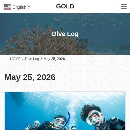
Skip
Skip
GOLD
to
to
English
▼
the
the
content
Navigation
Dive Log
HOME
Dive Log
May 25, 2026
May 25, 2026