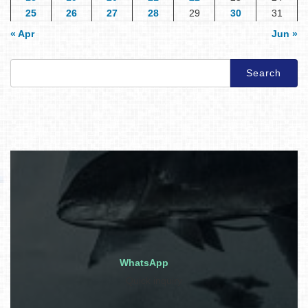
25
26
27
28
29
30
31
« Apr
Jun »
Search
for:
WhatsApp
Quick inquiry