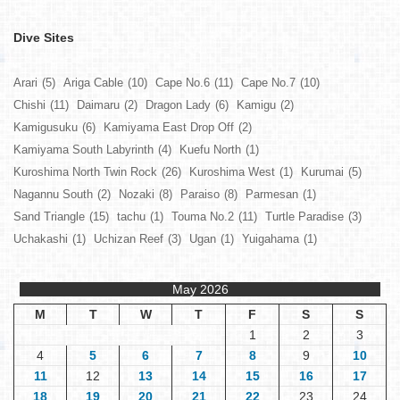
Dive Sites
Arari
(5)
Ariga Cable
(10)
Cape No.6
(11)
Cape No.7
(10)
Chishi
(11)
Daimaru
(2)
Dragon Lady
(6)
Kamigu
(2)
Kamigusuku
(6)
Kamiyama East Drop Off
(2)
Kamiyama South Labyrinth
(4)
Kuefu North
(1)
Kuroshima North Twin Rock
(26)
Kuroshima West
(1)
Kurumai
(5)
Nagannu South
(2)
Nozaki
(8)
Paraiso
(8)
Parmesan
(1)
Sand Triangle
(15)
tachu
(1)
Touma No.2
(11)
Turtle Paradise
(3)
Uchakashi
(1)
Uchizan Reef
(3)
Ugan
(1)
Yuigahama
(1)
May 2026
M
T
W
T
F
S
S
1
2
3
4
5
6
7
8
9
10
11
12
13
14
15
16
17
18
19
20
21
22
23
24