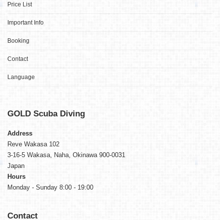
Price List
Important Info
Booking
Contact
Language
GOLD
Scuba Diving
Address
Reve Wakasa 102
3-16-5 Wakasa, Naha, Okinawa 900-0031
Japan
Hours
Monday - Sunday 8:00 - 19:00
Contact