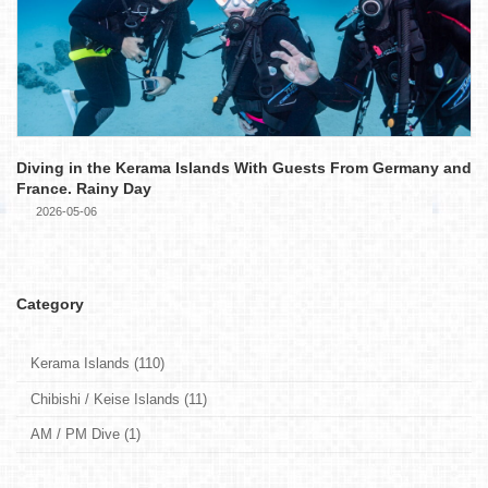
Diving in the Kerama Islands With Guests From Germany and
France. Rainy Day
2026-05-06
Category
Kerama Islands (110)
Chibishi / Keise Islands (11)
AM / PM Dive (1)