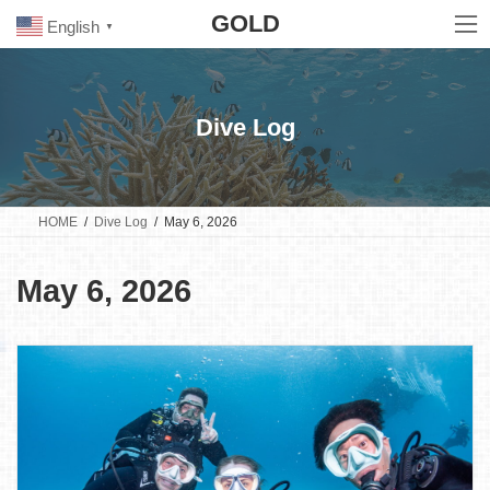
Skip
Skip
GOLD
to
to
English
▼
the
the
content
Navigation
Dive Log
HOME
Dive Log
May 6, 2026
May 6, 2026