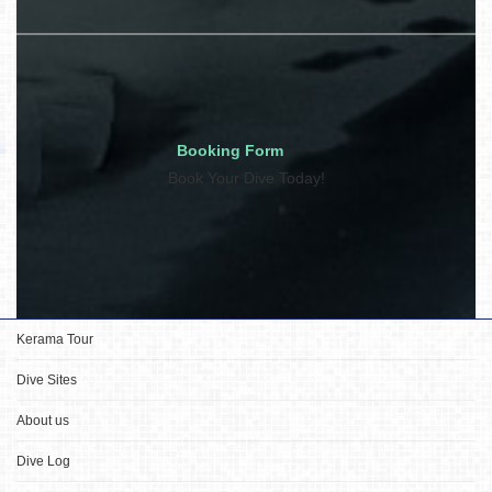
Booking Form
Book Your Dive Today!
Kerama Tour
Dive Sites
About us
Dive Log