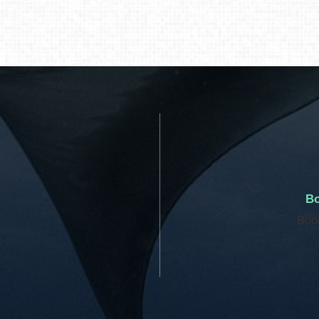
Bo
Boo