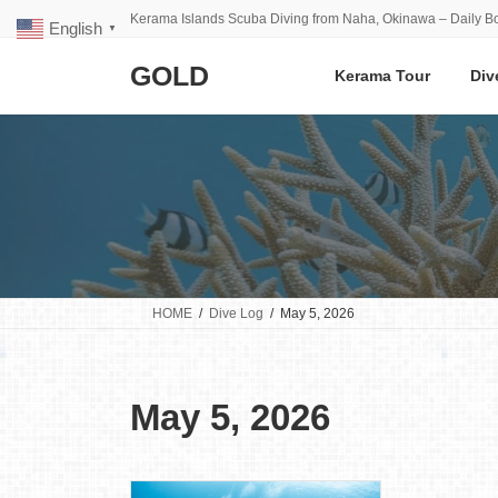
Skip
Skip
Kerama Islands Scuba Diving from Naha, Okinawa – Daily Bo
English
to
to
▼
the
the
GOLD
content
Navigation
Kerama Tour
Div
HOME
Dive Log
May 5, 2026
May 5, 2026