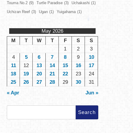
Touma No.2
(9)
Turtle Paradise
(3)
Uchakashi
(1)
Uchizan Reef
(3)
Ugan
(1)
Yuigahama
(1)
May 2026
M
T
W
T
F
S
S
1
2
3
4
5
6
7
8
9
10
11
12
13
14
15
16
17
18
19
20
21
22
23
24
25
26
27
28
29
30
31
« Apr
Jun »
Search
for: