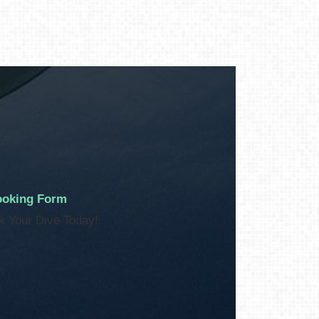
oking Form
k Your Dive Today!