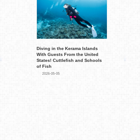
Diving in the Kerama Islands
With Guests From the United
States! Cuttlefish and Schools
of Fish
2026-05-05