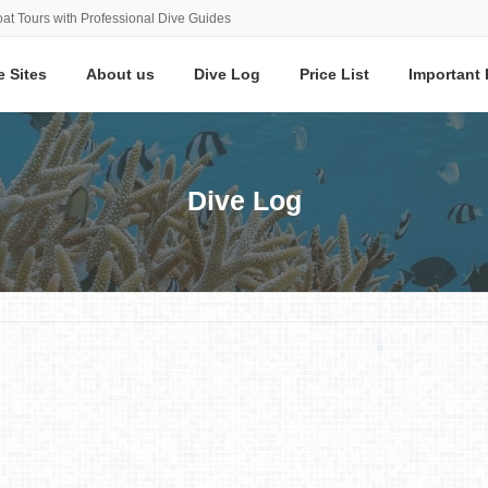
at Tours with Professional Dive Guides
e Sites
About us
Dive Log
Price List
Important 
Dive Log