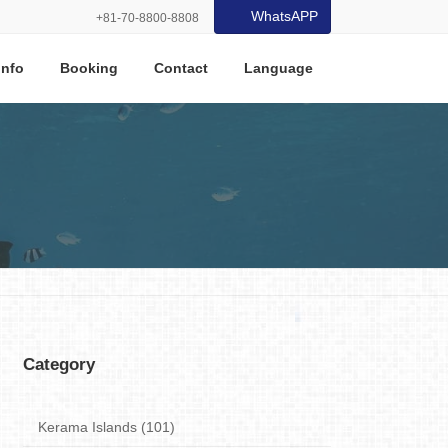
WhatsAPP
+81-70-8800-8808
Info
Booking
Contact
Language
Category
Kerama Islands (101)