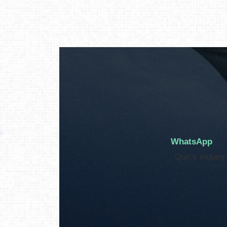
WhatsApp
Quick inquiry