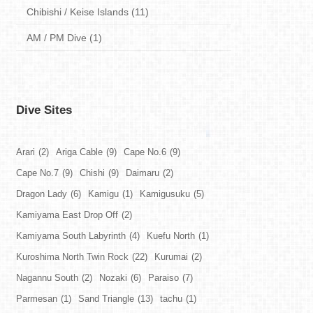
Chibishi / Keise Islands (11)
AM / PM Dive (1)
Dive Sites
Arari
(2)
Ariga Cable
(9)
Cape No.6
(9)
Cape No.7
(9)
Chishi
(9)
Daimaru
(2)
Dragon Lady
(6)
Kamigu
(1)
Kamigusuku
(5)
Kamiyama East Drop Off
(2)
Kamiyama South Labyrinth
(4)
Kuefu North
(1)
Kuroshima North Twin Rock
(22)
Kurumai
(2)
Nagannu South
(2)
Nozaki
(6)
Paraiso
(7)
Parmesan
(1)
Sand Triangle
(13)
tachu
(1)