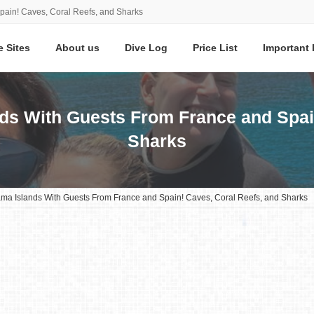
pain! Caves, Coral Reefs, and Sharks
e Sites
About us
Dive Log
Price List
Important 
nds With Guests From France and Spai
Sharks
rama Islands With Guests From France and Spain! Caves, Coral Reefs, and Sharks