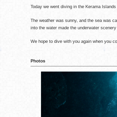
Today we went diving in the Kerama Islands
The weather was sunny, and the sea was cal
into the water made the underwater scenery e
We hope to dive with you again when you c
Photos