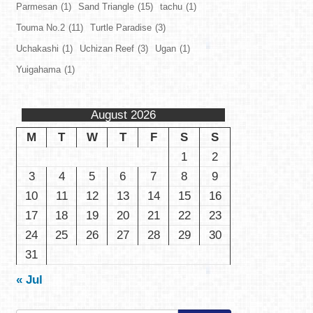
Parmesan
(1)
Sand Triangle
(15)
tachu
(1)
Touma No.2
(11)
Turtle Paradise
(3)
Uchakashi
(1)
Uchizan Reef
(3)
Ugan
(1)
Yuigahama
(1)
August 2026
M
T
W
T
F
S
S
1
2
3
4
5
6
7
8
9
10
11
12
13
14
15
16
17
18
19
20
21
22
23
24
25
26
27
28
29
30
31
« Jul