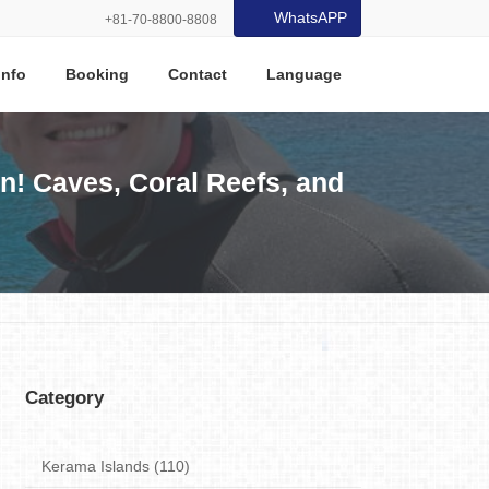
WhatsAPP
+81-70-8800-8808
Info
Booking
Contact
Language
n! Caves, Coral Reefs, and
Category
Kerama Islands (110)