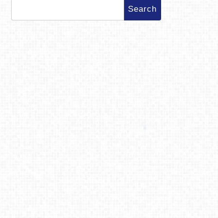
Search
for: