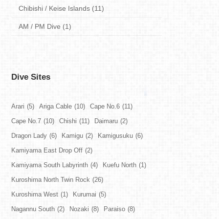
Chibishi / Keise Islands (11)
AM / PM Dive (1)
Dive Sites
Arari
(5)
Ariga Cable
(10)
Cape No.6
(11)
Cape No.7
(10)
Chishi
(11)
Daimaru
(2)
Dragon Lady
(6)
Kamigu
(2)
Kamigusuku
(6)
Kamiyama East Drop Off
(2)
Kamiyama South Labyrinth
(4)
Kuefu North
(1)
Kuroshima North Twin Rock
(26)
Kuroshima West
(1)
Kurumai
(5)
Nagannu South
(2)
Nozaki
(8)
Paraiso
(8)