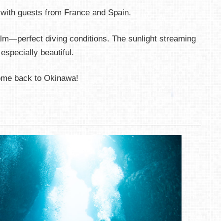
 with guests from France and Spain.
m—perfect diving conditions. The sunlight streaming
specially beautiful.
ome back to Okinawa!