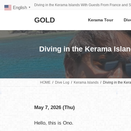
Skip
Skip
Diving in the Kerama Islands With Guests From France and S
English
to
to
▼
the
the
GOLD
content
Navigation
Kerama Tour
Div
Diving in the Kerama Isla
HOME
Dive Log
Kerama Islands
Diving in the Ke
May 7, 2026 (Thu)
Hello, this is Ono.