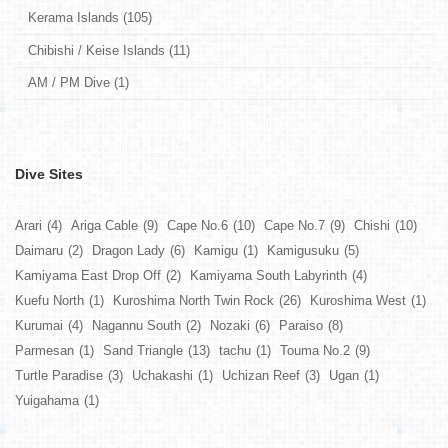
Kerama Islands (105)
Chibishi / Keise Islands (11)
AM / PM Dive (1)
Dive Sites
Arari
(4)
Ariga Cable
(9)
Cape No.6
(10)
Cape No.7
(9)
Chishi
(10)
Daimaru
(2)
Dragon Lady
(6)
Kamigu
(1)
Kamigusuku
(5)
Kamiyama East Drop Off
(2)
Kamiyama South Labyrinth
(4)
Kuefu North
(1)
Kuroshima North Twin Rock
(26)
Kuroshima West
(1)
Kurumai
(4)
Nagannu South
(2)
Nozaki
(6)
Paraiso
(8)
Parmesan
(1)
Sand Triangle
(13)
tachu
(1)
Touma No.2
(9)
Turtle Paradise
(3)
Uchakashi
(1)
Uchizan Reef
(3)
Ugan
(1)
Yuigahama
(1)