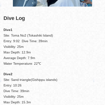
Dive Log
Dive1
Site: Toma No2 (Tokashiki Island)
Entry: 9:02 Dive Time: 39min
Visibility: 25m
Max Depth: 12.9m
Average Depth: 7.9m
Water Temperature: 22℃
Dive2
Site: Sand triangle(Gishippu islands)
Entry: 10:26
Dive Time: 39min
Visibility: 25m
Max Depth: 15.3m