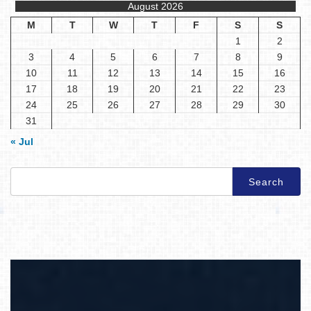
August 2026
M
T
W
T
F
S
S
1
2
3
4
5
6
7
8
9
10
11
12
13
14
15
16
17
18
19
20
21
22
23
24
25
26
27
28
29
30
31
« Jul
Search
for: