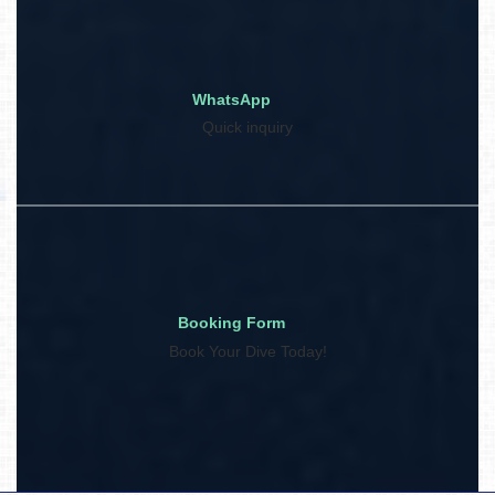
WhatsApp
Quick inquiry
Booking Form
Book Your Dive Today!