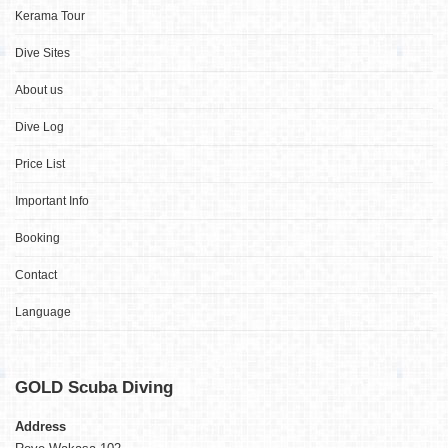
Kerama Tour
Dive Sites
About us
Dive Log
Price List
Important Info
Booking
Contact
Language
GOLD
Scuba Diving
Address