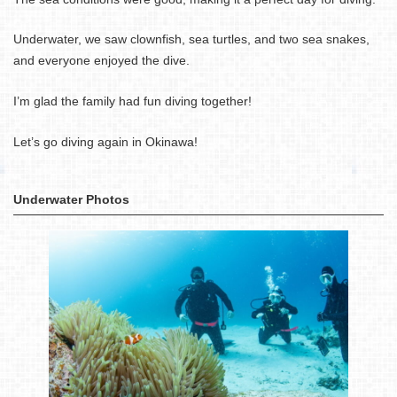
Underwater, we saw clownfish, sea turtles, and two sea snakes,
and everyone enjoyed the dive.
I’m glad the family had fun diving together!
Let’s go diving again in Okinawa!
Underwater Photos