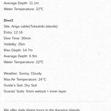
Average Depth: 11.1m
Water Temperature: 22℃
Dive3
Site: Ariga cable(Tokashiki islands)
Entry: 12:16
Dive Time: 30min
Visibility: 25m
Max Depth: 14.7m
Average Depth: 6.9m
Water Temperature: 22℃
Weather: Sunny, Cloudy
Max Air Temperature: 24°C
Guide’s Suit: Dry Suit
Guests’ Suits: 5mm wetsuit + inner layer
We offer daily diving tours to the Kerama Islands.