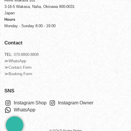
Reve Wakasa 102
3-16-5 Wakasa, Naha, Okinawa 900-0031
Japan
Hours
Monday - Sunday 8:00 - 19:00
Contact
TEL:
070-8800-8808
≫WhatsApp
≫Contact Form
≫Booking Form
SNS
Instagram Shop
Instagram Owner
WhatsApp
© GOLD Scuba Diving