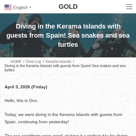
Skip
Skip
GOLD
to
to
English
▼
the
the
content
Navigation
Diving in the Kerama Islands with
guests from Spain! Sea snakes and sea
turtles
HOME
Dive Log
Kerama Islands
Diving in the Kerama Islands with guests from Spain! Sea snakes and sea
turtles
April 3, 2026 (Friday)
Hello, this is Ono.
Today, we went diving in the Kerama Islands with guests from
Spain, continuing from yesterday!
The sea conditions were good, making it a perfect day for diving.