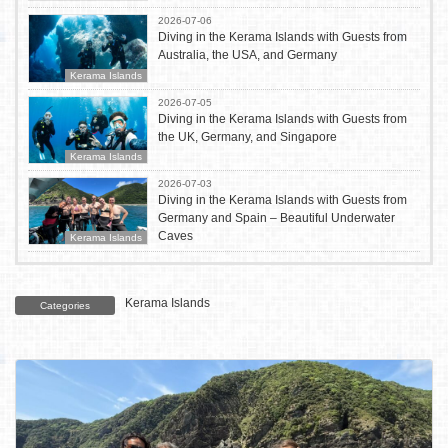
2026-07-06
Diving in the Kerama Islands with Guests from
Australia, the USA, and Germany
Kerama Islands
2026-07-05
Diving in the Kerama Islands with Guests from
the UK, Germany, and Singapore
Kerama Islands
2026-07-03
Diving in the Kerama Islands with Guests from
Germany and Spain – Beautiful Underwater
Caves
Kerama Islands
Kerama Islands
Categories