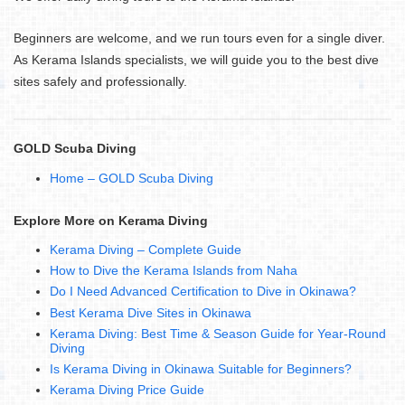
Beginners are welcome, and we run tours even for a single diver.
As Kerama Islands specialists, we will guide you to the best dive
sites safely and professionally.
GOLD Scuba Diving
Home – GOLD Scuba Diving
Explore More on Kerama Diving
Kerama Diving – Complete Guide
How to Dive the Kerama Islands from Naha
Do I Need Advanced Certification to Dive in Okinawa?
Best Kerama Dive Sites in Okinawa
Kerama Diving: Best Time & Season Guide for Year-Round
Diving
Is Kerama Diving in Okinawa Suitable for Beginners?
Kerama Diving Price Guide