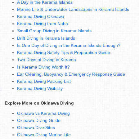
A Day in the Kerama Islands
Marine Life & Underwater Landscapes in Kerama Islands
Kerama Diving Okinawa
Kerama Diving from Naha
Small Group Diving in Kerama Islands
Drift Diving in Kerama Islands
Is One Day of Diving in the Kerama Islands Enough?
Kerama Diving Safety Tips & Preparation Guide
Two Days of Diving in Kerama
Is Kerama Diving Worth It?
Ear Clearing, Buoyancy & Emergency Response Guide
Kerama Diving Packing List
Kerama Diving Visibility
Explore More on Okinawa Diving
Okinawa vs Kerama Diving
Okinawa Diving Guide
Okinawa Dive Sites
Okinawa Diving Marine Life