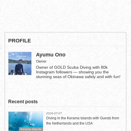
PROFILE
Ayumu Ono
Owner
Owner of GOLD Scuba Diving with 80k
Instagram followers — showing you the
stunning seas of Okinawa safely and with fun!
Recent posts
2026-07-07
Diving in the Kerama Islands with Guests from
the Netherlands and the USA
Kerama Islands