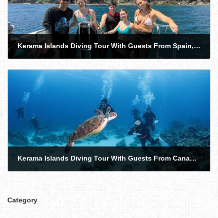
Kerama Islands Diving Tour With Guests From Spain, Germany, and Denmark! Beautiful Underwater Topography, Clownfish
2026-04-02
Kerama Islands Diving Tour With Guests From Canada and South Korea! Sea Turtles and Cuttlefish
2026-04-04
Category